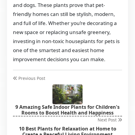
and dogs. These plants prove that pet-
friendly homes can still be stylish, modern,
and full of life. Whether you’re decorating a
new space or replacing unsafe greenery,
investing in non-toxic houseplants for pets is
one of the smartest and easiest home
improvement decisions you can make.
Previous Post
9 Amazing Safe Indoor Plants for Children's
Rooms to Boost Health and Happiness
Next Post
10 Best Plants for Relaxation at Home to
Create a Peaceful Living Environment