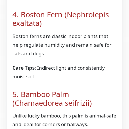
4. Boston Fern (Nephrolepis
exaltata)
Boston ferns are classic indoor plants that
help regulate humidity and remain safe for
cats and dogs.
Care Tips:
Indirect light and consistently
moist soil.
5. Bamboo Palm
(Chamaedorea seifrizii)
Unlike lucky bamboo, this palm is animal-safe
and ideal for corners or hallways.