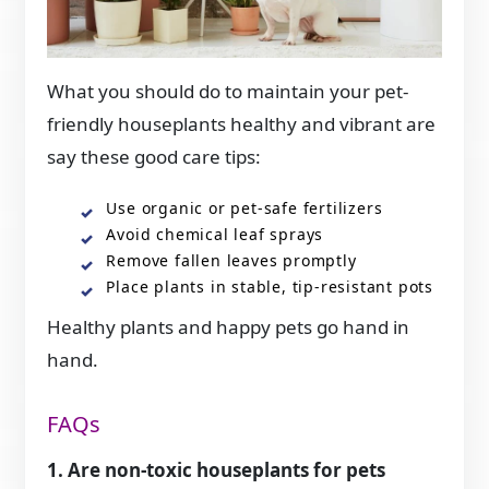
What you should do to maintain your pet-
friendly houseplants healthy and vibrant are
say these good care tips:
Use organic or pet-safe fertilizers
Avoid chemical leaf sprays
Remove fallen leaves promptly
Place plants in stable, tip-resistant pots
Healthy plants and happy pets go hand in
hand.
FAQs
1. Are non-toxic houseplants for pets