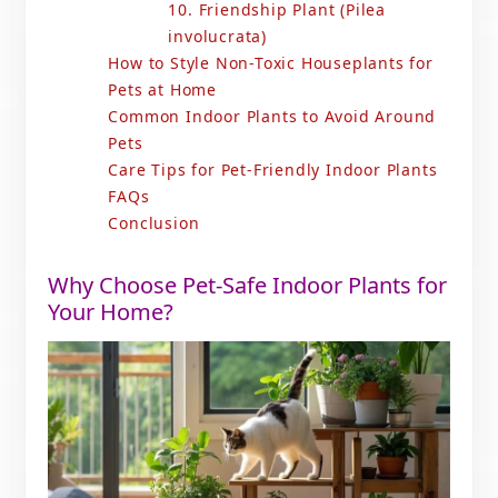
10. Friendship Plant (Pilea
involucrata)
How to Style Non-Toxic Houseplants for
Pets at Home
Common Indoor Plants to Avoid Around
Pets
Care Tips for Pet-Friendly Indoor Plants
FAQs
Conclusion
Why Choose Pet-Safe Indoor Plants for
Your Home?