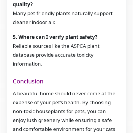
quality?
Many pet-friendly plants naturally support
cleaner indoor air.
5. Where can I verify plant safety?
Reliable sources like the ASPCA plant
database provide accurate toxicity
information.
Conclusion
A beautiful home should never come at the
expense of your pet’s health. By choosing
non-toxic houseplants for pets, you can
enjoy lush greenery while ensuring a safe
and comfortable environment for your cats