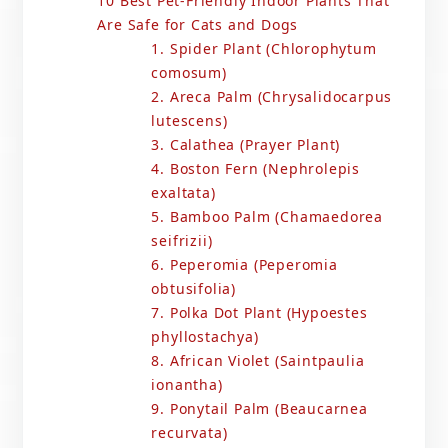
10 Best Pet-Friendly Indoor Plants That
Are Safe for Cats and Dogs
1. Spider Plant (Chlorophytum
comosum)
2. Areca Palm (Chrysalidocarpus
lutescens)
3. Calathea (Prayer Plant)
4. Boston Fern (Nephrolepis
exaltata)
5. Bamboo Palm (Chamaedorea
seifrizii)
6. Peperomia (Peperomia
obtusifolia)
7. Polka Dot Plant (Hypoestes
phyllostachya)
8. African Violet (Saintpaulia
ionantha)
9. Ponytail Palm (Beaucarnea
recurvata)