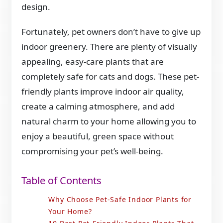
design.
Fortunately, pet owners don’t have to give up
indoor greenery. There are plenty of visually
appealing, easy-care plants that are
completely safe for cats and dogs. These pet-
friendly plants improve indoor air quality,
create a calming atmosphere, and add
natural charm to your home allowing you to
enjoy a beautiful, green space without
compromising your pet’s well-being.
Table of Contents
Why Choose Pet-Safe Indoor Plants for
Your Home?