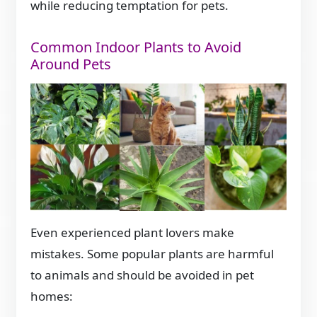
while reducing temptation for pets.
Common Indoor Plants to Avoid
Around Pets
Even experienced plant lovers make
mistakes. Some popular plants are harmful
to animals and should be avoided in pet
homes: