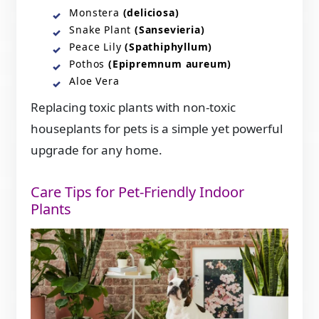
Monstera
(deliciosa)
Snake Plant
(Sansevieria)
Peace Lily
(Spathiphyllum)
Pothos
(Epipremnum aureum)
Aloe Vera
Replacing toxic plants with non-toxic
houseplants for pets is a simple yet powerful
upgrade for any home.
Care Tips for Pet-Friendly Indoor
Plants