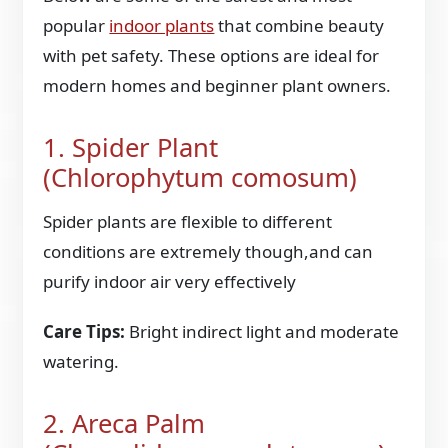
popular
indoor plants
that combine beauty
with pet safety. These options are ideal for
modern homes and beginner plant owners.
1. Spider Plant
(Chlorophytum comosum)
Spider plants are flexible to different
conditions are extremely though,and can
purify indoor air very effectively
Care Tips:
Bright indirect light and moderate
watering.
2. Areca Palm