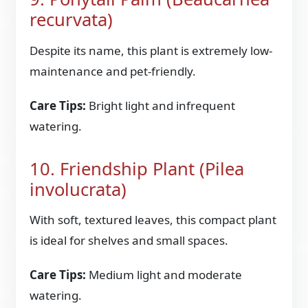
recurvata)
Despite its name, this plant is extremely low-
maintenance and pet-friendly.
Care Tips:
Bright light and infrequent
watering.
10. Friendship Plant (Pilea
involucrata)
With soft, textured leaves, this compact plant
is ideal for shelves and small spaces.
Care Tips:
Medium light and moderate
watering.