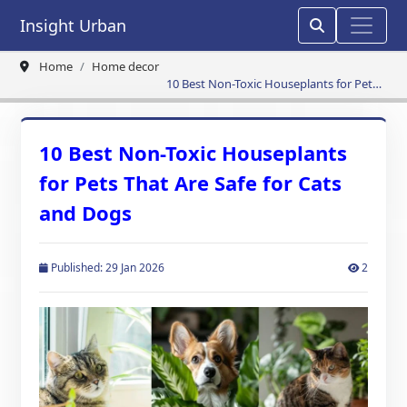
Insight Urban
Home
Home decor
10 Best Non-Toxic Houseplants for Pets
That Are Safe for Cats and Dogs
10 Best Non-Toxic Houseplants
for Pets That Are Safe for Cats
and Dogs
Published: 29 Jan 2026
2