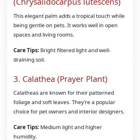
(Chrysalidocarpus lutescens)
This elegant palm adds a tropical touch while
being gentle on pets. It works well in open
spaces and living rooms.
Care Tips:
Bright filtered light and well-
draining soil.
3. Calathea (Prayer Plant)
Calatheas are known for their patterned
foliage and soft leaves. They’re a popular
choice for pet owners and interior designers.
Care Tips:
Medium light and higher
humidity.