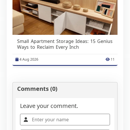
Small Apartment Storage Ideas: 15 Genius
Ways to Reclaim Every Inch
4 Aug 2026
11
Comments (0)
Leave your comment.