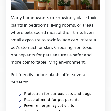
Many homeowners unknowingly place toxic
plants in bedrooms, living rooms, or areas
where pets spend most of their time. Even
small exposure to toxic foliage can irritate a
pet’s stomach or skin. Choosing non-toxic
houseplants for pets ensures a safer and
more comfortable living environment.
Pet-friendly indoor plants offer several
benefits:
Protection for curious cats and dogs
Peace of mind for pet parents
Fewer emergency vet visits