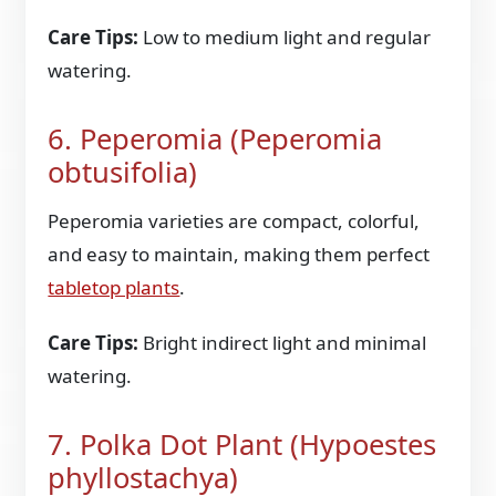
Care Tips:
Low to medium light and regular
watering.
6. Peperomia (Peperomia
obtusifolia)
Peperomia varieties are compact, colorful,
and easy to maintain, making them perfect
tabletop plants
.
Care Tips:
Bright indirect light and minimal
watering.
7. Polka Dot Plant (Hypoestes
phyllostachya)