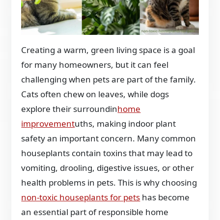
Creating a warm, green living space is a goal
for many homeowners, but it can feel
challenging when pets are part of the family.
Cats often chew on leaves, while dogs
explore their surroundin
home
improvement
uths, making indoor plant
safety an important concern. Many common
houseplants contain toxins that may lead to
vomiting, drooling, digestive issues, or other
health problems in pets. This is why choosing
non-toxic houseplants for pets
has become
an essential part of responsible home