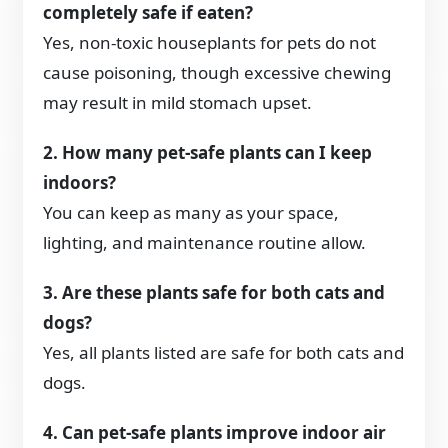
completely safe if eaten?
Yes, non-toxic houseplants for pets do not
cause poisoning, though excessive chewing
may result in mild stomach upset.
2. How many pet-safe plants can I keep
indoors?
You can keep as many as your space,
lighting, and maintenance routine allow.
3. Are these plants safe for both cats and
dogs?
Yes, all plants listed are safe for both cats and
dogs.
4. Can pet-safe plants improve indoor air