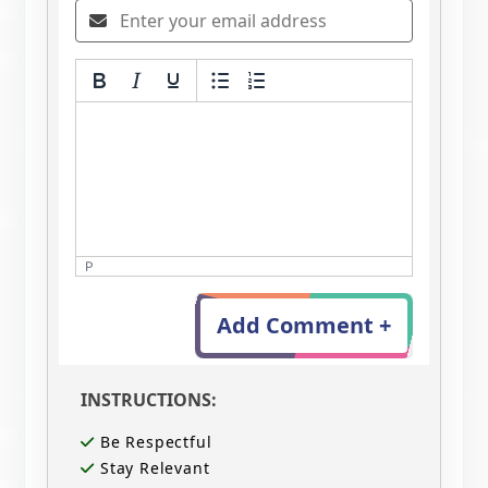
P
Add Comment +
INSTRUCTIONS:
Be Respectful
Stay Relevant