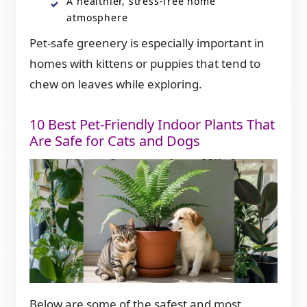
A healthier, stress-free home
atmosphere
Pet-safe greenery is especially important in
homes with kittens or puppies that tend to
chew on leaves while exploring.
10 Best Pet-Friendly Indoor Plants That
Are Safe for Cats and Dogs
Below are some of the safest and most