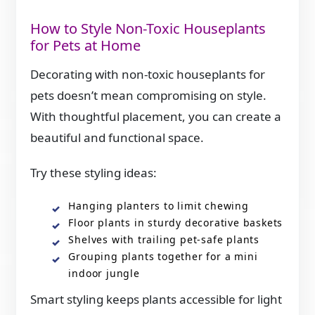
How to Style Non-Toxic Houseplants
for Pets at Home
Decorating with non-toxic houseplants for
pets doesn’t mean compromising on style.
With thoughtful placement, you can create a
beautiful and functional space.
Try these styling ideas:
Hanging planters to limit chewing
Floor plants in sturdy decorative baskets
Shelves with trailing pet-safe plants
Grouping plants together for a mini
indoor jungle
Smart styling keeps plants accessible for light