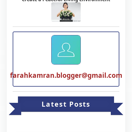
farahkamran.blogger@gmail.com
Latest Posts