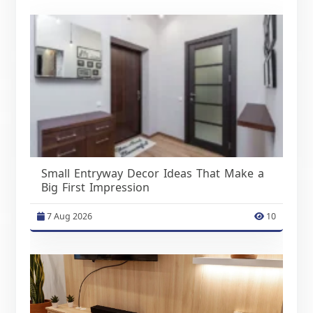
Small Entryway Decor Ideas That Make a
Big First Impression
7 Aug 2026
10