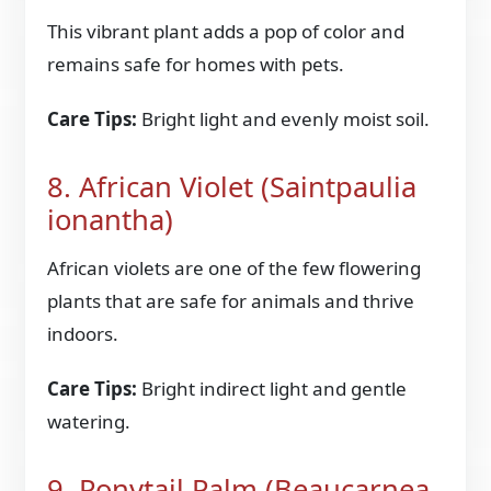
This vibrant plant adds a pop of color and
remains safe for homes with pets.
Care Tips:
Bright light and evenly moist soil.
8. African Violet (Saintpaulia
ionantha)
African violets are one of the few flowering
plants that are safe for animals and thrive
indoors.
Care Tips:
Bright indirect light and gentle
watering.
9. Ponytail Palm (Beaucarnea