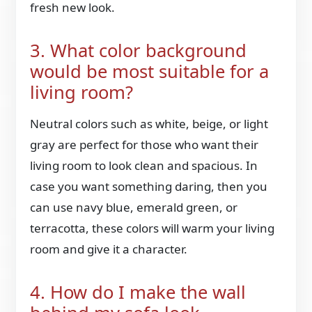
fresh new look.
3. What color background
would be most suitable for a
living room?
Neutral colors such as white, beige, or light
gray are perfect for those who want their
living room to look clean and spacious. In
case you want something daring, then you
can use navy blue, emerald green, or
terracotta, these colors will warm your living
room and give it a character.
4. How do I make the wall