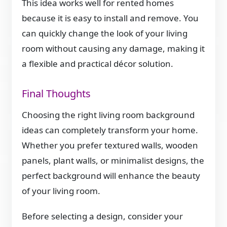
This idea works well for rented homes
because it is easy to install and remove. You
can quickly change the look of your living
room without causing any damage, making it
a flexible and practical décor solution.
Final Thoughts
Choosing the right living room background
ideas can completely transform your home.
Whether you prefer textured walls, wooden
panels, plant walls, or minimalist designs, the
perfect background will enhance the beauty
of your living room.
Before selecting a design, consider your