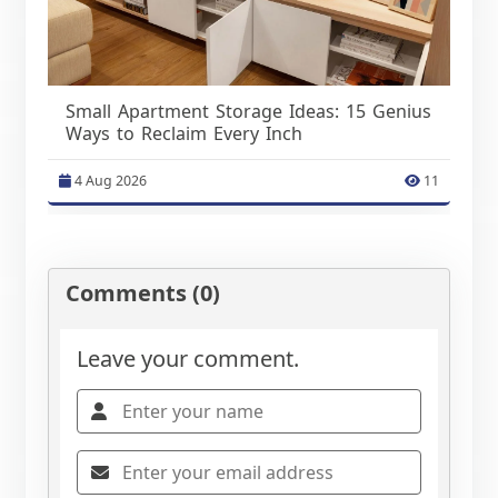
Small Apartment Storage Ideas: 15 Genius
Ways to Reclaim Every Inch
4 Aug 2026
11
Comments (0)
Leave your comment.