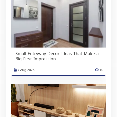
Small Entryway Decor Ideas That Make a
Big First Impression
7 Aug 2026
10