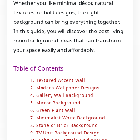
Whether you like minimal décor, natural
textures, or bold designs, the right
background can bring everything together.
In this guide, you will discover the best living
room background ideas that can transform
your space easily and affordably.
Table of Contents
1. Textured Accent Wall
2. Modern Wallpaper Designs
4. Gallery Wall Background
5. Mirror Background
6. Green Plant Wall
7. Minimalist White Background
8. Stone or Brick Background
9. TV Unit Background Design