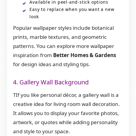
Available in peel-and-stick options
Easy to replace when you want a new
look
Popular wallpaper styles include botanical
prints, marble textures, and geometric
patterns. You can explore more wallpaper
inspiration from
Better Homes & Gardens
for design ideas and styling tips.
4. Gallery Wall Background
TIf you like personal décor, a gallery wall is a
creative idea for living room wall decoration.
It allows you to display your favorite photos,
artwork, or quotes while adding personality
and style to your space.