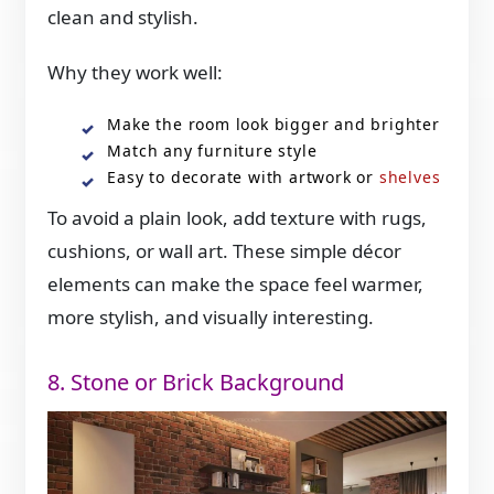
clean and stylish.
Why they work well:
Make the room look bigger and brighter
Match any furniture style
Easy to decorate with artwork or
shelves
To avoid a plain look, add texture with rugs,
cushions, or wall art. These simple décor
elements can make the space feel warmer,
more stylish, and visually interesting.
8. Stone or Brick Background