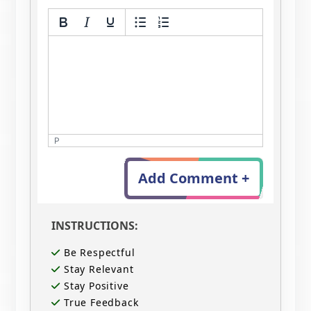
P
Add Comment +
INSTRUCTIONS:
Be Respectful
Stay Relevant
Stay Positive
True Feedback