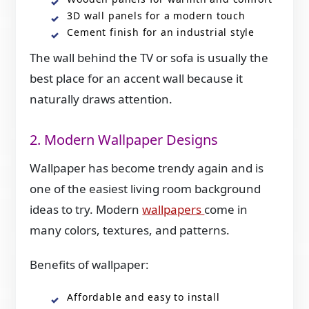
3D wall panels for a modern touch
Cement finish for an industrial style
The wall behind the TV or sofa is usually the
best place for an accent wall because it
naturally draws attention.
2. Modern Wallpaper Designs
Wallpaper has become trendy again and is
one of the easiest living room background
ideas to try. Modern
wallpapers
come in
many colors, textures, and patterns.
Benefits of wallpaper:
Affordable and easy to install