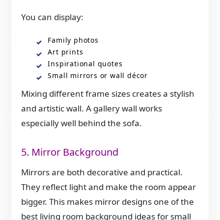
You can display:
Family photos
Art prints
Inspirational quotes
Small mirrors or wall décor
Mixing different frame sizes creates a stylish
and artistic wall. A gallery wall works
especially well behind the sofa.
5. Mirror Background
Mirrors are both decorative and practical.
They reflect light and make the room appear
bigger. This makes mirror designs one of the
best living room background ideas for small