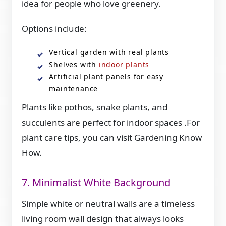
idea for people who love greenery.
Options include:
Vertical garden with real plants
Shelves with
indoor plants
Artificial plant panels for easy
maintenance
Plants like pothos, snake plants, and
succulents are perfect for indoor spaces .For
plant care tips, you can visit Gardening Know
How.
7. Minimalist White Background
Simple white or neutral walls are a timeless
living room wall design that always looks