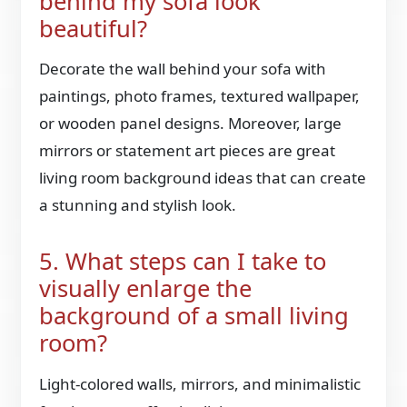
behind my sofa look
beautiful?
Decorate the wall behind your sofa with
paintings, photo frames, textured wallpaper,
or wooden panel designs. Moreover, large
mirrors or statement art pieces are great
living room background ideas that can create
a stunning and stylish look.
5. What steps can I take to
visually enlarge the
background of a small living
room?
Light-colored walls, mirrors, and minimalistic