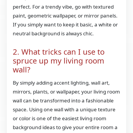
perfect. For a trendy vibe, go with textured
paint, geometric wallpaper, or mirror panels.
If you simply want to keep it basic, a white or
neutral background is always chic.
2. What tricks can I use to
spruce up my living room
wall?
By simply adding accent lighting, wall art,
mirrors, plants, or wallpaper, your living room
wall can be transformed into a fashionable
space. Using one wall with a unique texture
or color is one of the easiest living room
background ideas to give your entire room a