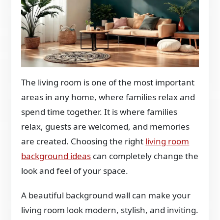
The living room is one of the most important
areas in any home, where families relax and
spend time together. It is where families
relax, guests are welcomed, and memories
are created. Choosing the right
living room
background ideas
can completely change the
look and feel of your space.
A beautiful background wall can make your
living room look modern, stylish, and inviting.