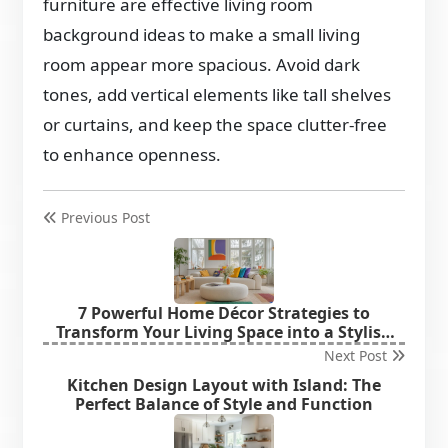
furniture are effective living room
background ideas to make a small living
room appear more spacious. Avoid dark
tones, add vertical elements like tall shelves
or curtains, and keep the space clutter-free
to enhance openness.
Previous Post
7 Powerful Home Décor Strategies to
Transform Your Living Space into a Stylish
Haven
Next Post
Kitchen Design Layout with Island: The
Perfect Balance of Style and Function