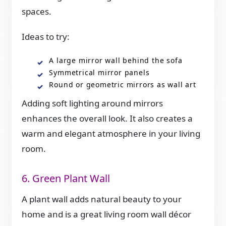
spaces.
Ideas to try:
A large mirror wall behind the sofa
Symmetrical mirror panels
Round or geometric mirrors as wall art
Adding soft lighting around mirrors
enhances the overall look. It also creates a
warm and elegant atmosphere in your living
room.
6. Green Plant Wall
A plant wall adds natural beauty to your
home and is a great living room wall décor