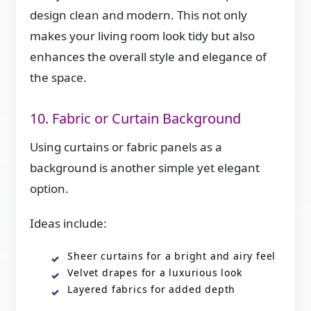
design clean and modern. This not only
makes your living room look tidy but also
enhances the overall style and elegance of
the space.
10. Fabric or Curtain Background
Using curtains or fabric panels as a
background is another simple yet elegant
option.
Ideas include:
Sheer curtains for a bright and airy feel
Velvet drapes for a luxurious look
Layered fabrics for added depth