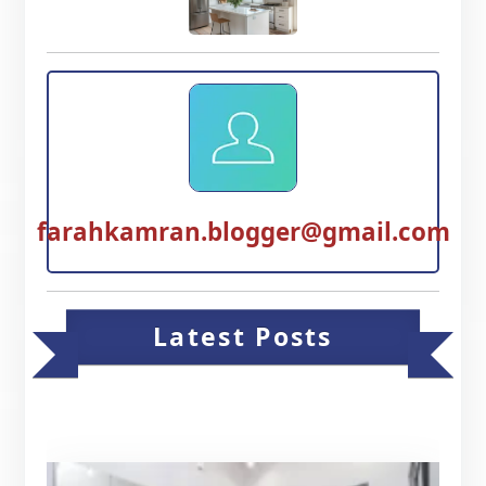
farahkamran.blogger@gmail.com
Latest Posts