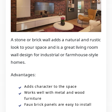
A stone or brick wall adds a natural and rustic
look to your space and is a great living room
wall design for industrial or farmhouse-style
homes.
Advantages:
Adds character to the space
Works well with metal and wood
furniture
Faux brick panels are easy to install