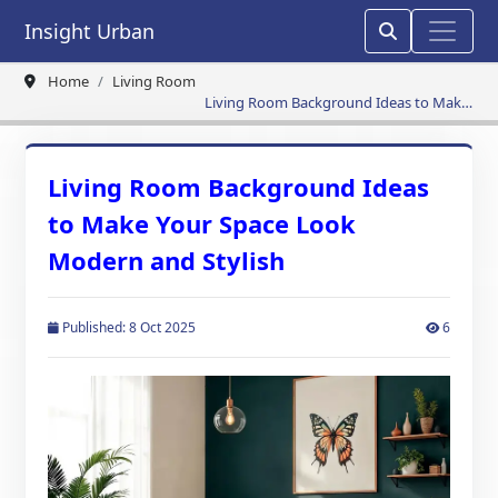
Insight Urban
Home
Living Room
Living Room Background Ideas to Make
Your Space Look Modern and Stylish
Living Room Background Ideas
to Make Your Space Look
Modern and Stylish
Published: 8 Oct 2025
6