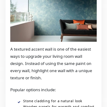
A textured accent wall is one of the easiest
ways to upgrade your living room wall
design. Instead of using the same paint on
every wall, highlight one wall with a unique
texture or finish.
Popular options include:
Stone cladding for a natural look
Wooden panels for warmth and comfort