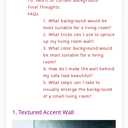
10. Fabric or Curtain Background
Final Thoughts
FAQs
1. What background would be
most suitable for a living room?
2. What tricks can I use to spruce
up my living room wall?
3. What color background would
be most suitable for a living
room?
4. How do I make the wall behind
my sofa look beautiful?
5. What steps can I take to
visually enlarge the background
of a small living room?
1. Textured Accent Wall