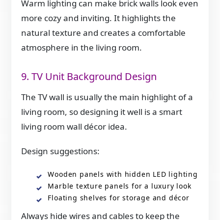
Warm lighting can make brick walls look even
more cozy and inviting. It highlights the
natural texture and creates a comfortable
atmosphere in the living room.
9. TV Unit Background Design
The TV wall is usually the main highlight of a
living room, so designing it well is a smart
living room wall décor idea.
Design suggestions:
Wooden panels with hidden LED lighting
Marble texture panels for a luxury look
Floating shelves for storage and décor
Always hide wires and cables to keep the