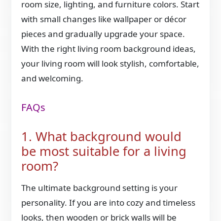
room size, lighting, and furniture colors. Start
with small changes like wallpaper or décor
pieces and gradually upgrade your space.
With the right living room background ideas,
your living room will look stylish, comfortable,
and welcoming.
FAQs
1. What background would
be most suitable for a living
room?
The ultimate background setting is your
personality. If you are into cozy and timeless
looks, then wooden or brick walls will be