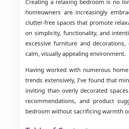
Creating a relaxing bedroom is no lo
homeowners are increasingly embr
clutter-free spaces that promote rela
on simplicity, functionality, and inten
excessive furniture and decorations,
calm, visually appealing environment.
Having worked with numerous home st
trends extensively, I’ve found that mi
inviting than overly decorated spaces.
recommendations, and product sugge
bedroom without sacrificing warmth or