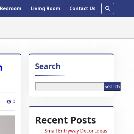
Bedroom
Living Room
Contact Us
Search
h
Search
0
Recent Posts
Small Entryway Decor Ideas