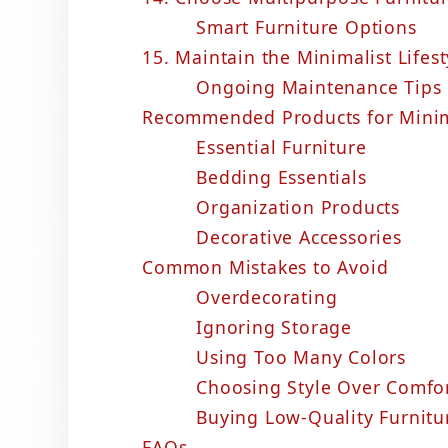
Smart Furniture Options
15. Maintain the Minimalist Lifest
Ongoing Maintenance Tips
Recommended Products for Minim
Essential Furniture
Bedding Essentials
Organization Products
Decorative Accessories
Common Mistakes to Avoid
Overdecorating
Ignoring Storage
Using Too Many Colors
Choosing Style Over Comfo
Buying Low-Quality Furnitu
FAQs