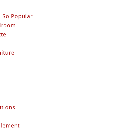
 So Popular
edroom
tte
niture
utions
 Element