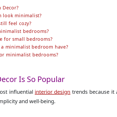
m Decor?
look minimalist?
ill feel cozy?
minimalist bedrooms?
le for small bedrooms?
 a minimalist bedroom have?
 for minimalist bedrooms?
ecor Is So Popular
st influential
interior design
trends because it 
implicity and well-being.