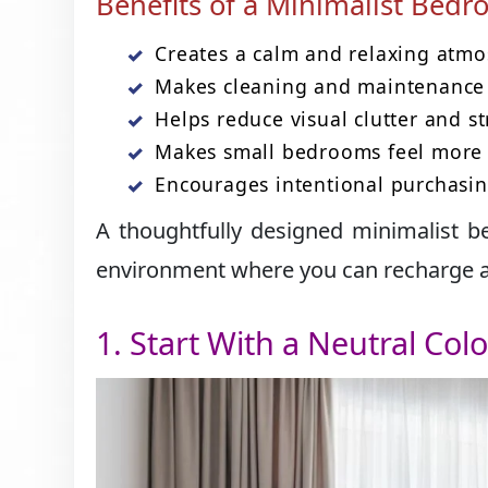
Benefits of a Minimalist Bed
Creates a calm and relaxing atmo
Makes cleaning and maintenance 
Helps reduce visual clutter and st
Makes small bedrooms feel more 
Encourages intentional purchasin
A thoughtfully designed minimalist b
environment where you can recharge af
1. Start With a Neutral Colo