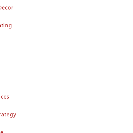
Decor
hting
nces
rategy
re