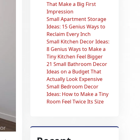
That Make a Big First
Impression
Small Apartment Storage
Ideas: 15 Genius Ways to
Reclaim Every Inch
Small Kitchen Decor Ideas:
8 Genius Ways to Make a
Tiny Kitchen Feel Bigger
21 Small Bathroom Decor
Ideas on a Budget That
Actually Look Expensive
Small Bedroom Decor
Ideas: How to Make a Tiny
Room Feel Twice Its Size