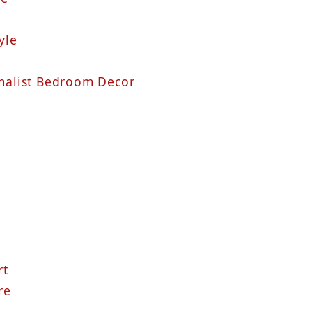
yle
alist Bedroom Decor
rt
re