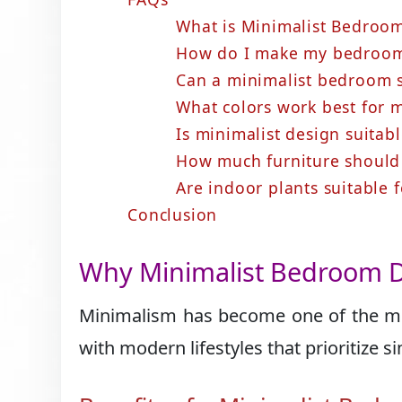
What is Minimalist Bedroo
How do I make my bedroom 
Can a minimalist bedroom st
What colors work best for 
Is minimalist design suitab
How much furniture should
Are indoor plants suitable
Conclusion
Why Minimalist Bedroom D
Minimalism has become one of the mo
with modern lifestyles that prioritize s