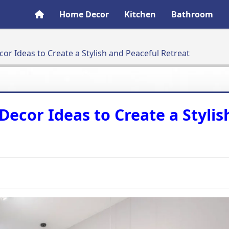
Home Decor
Kitchen
Bathroom
r Ideas to Create a Stylish and Peaceful Retreat
ecor Ideas to Create a Stylis