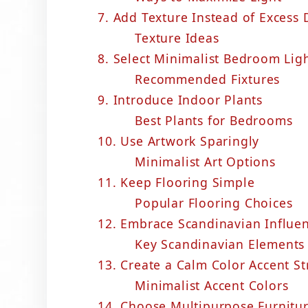
7. Add Texture Instead of Excess 
Texture Ideas
8. Select Minimalist Bedroom Lig
Recommended Fixtures
9. Introduce Indoor Plants
Best Plants for Bedrooms
10. Use Artwork Sparingly
Minimalist Art Options
11. Keep Flooring Simple
Popular Flooring Choices
12. Embrace Scandinavian Influe
Key Scandinavian Elements
13. Create a Calm Color Accent St
Minimalist Accent Colors
14. Choose Multipurpose Furnitu