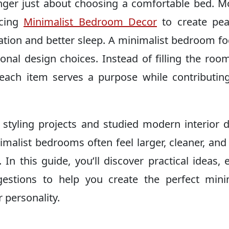
nger just about choosing a comfortable bed. 
acing
Minimalist Bedroom Decor
to create pea
xation and better sleep. A minimalist bedroom f
tional design choices. Instead of filling the roo
 each item serves a purpose while contributin
yling projects and studied modern interior 
nimalist bedrooms often feel larger, cleaner, an
 In this guide, you’ll discover practical ideas, 
stions to help you create the perfect minim
 personality.