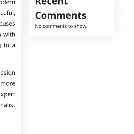
Recent
Modern
Comments
ceful,
ocuses
No comments to show.
m with
g to a
design
d more
expert
alist