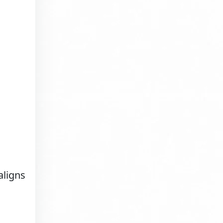
aligns