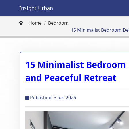
Insight Urban
Home
Bedroom
15 Minimalist Bedroom Deco
15 Minimalist Bedroom D
and Peaceful Retreat
Published: 3 Jun 2026