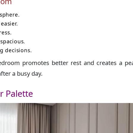
room
sphere.
easier.
ress.
spacious.
g decisions.
edroom promotes better rest and creates a pe
ter a busy day.
r Palette