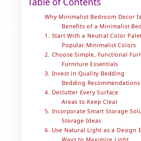
Table of Contents
Why Minimalist Bedroom Decor Is
Benefits of a Minimalist B
1. Start With a Neutral Color Pale
Popular Minimalist Colors
2. Choose Simple, Functional Fur
Furniture Essentials
3. Invest in Quality Bedding
Bedding Recommendations
4. Declutter Every Surface
Areas to Keep Clear
5. Incorporate Smart Storage Sol
Storage Ideas
6. Use Natural Light as a Design
Ways to Maximize Light