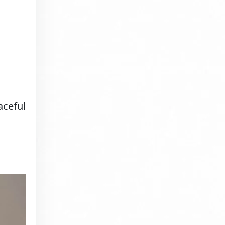
aceful