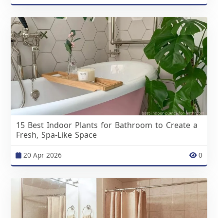
15 Best Indoor Plants for Bathroom to Create a
Fresh, Spa-Like Space
20 Apr 2026
0