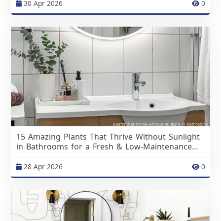
30 Apr 2026
0
15 Amazing Plants That Thrive Without Sunlight
in Bathrooms for a Fresh & Low-Maintenance
Space
28 Apr 2026
0