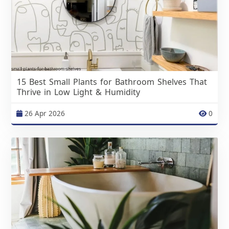
15 Best Small Plants for Bathroom Shelves That
Thrive in Low Light & Humidity
26 Apr 2026
0