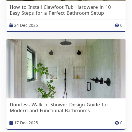
How to Install Clawfoot Tub Hardware in 10
Easy Steps for a Perfect Bathroom Setup
24 Dec 2025
0
Doorless Walk In Shower Design Guide for
Modern and Functional Bathrooms
17 Dec 2025
0