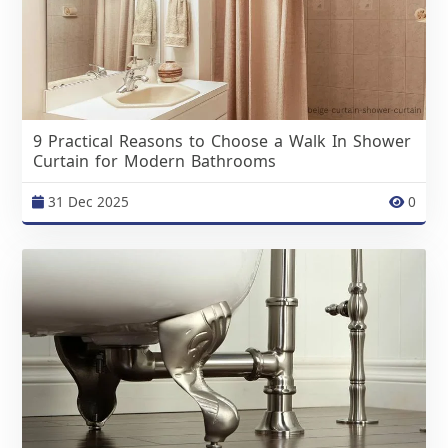
9 Practical Reasons to Choose a Walk In Shower
Curtain for Modern Bathrooms
31 Dec 2025
0