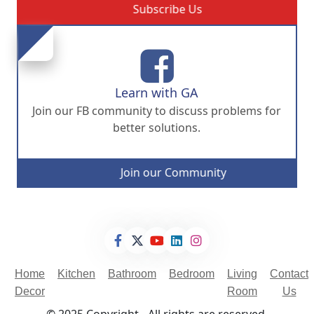
Subscribe Us
Learn with GA
Join our FB community to discuss problems for
better solutions.
Join our Community
Home
Kitchen
Bathroom
Bedroom
Living
Contact
Decor
Room
Us
© 2025 Copyright - All rights are reserved.