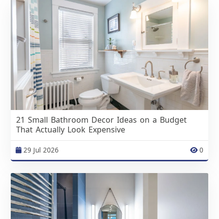
21 Small Bathroom Decor Ideas on a Budget
That Actually Look Expensive
29 Jul 2026
0