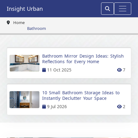
Insight Urban
Home
Bathroom
Bathroom Mirror Design Ideas: Stylish
Reflections for Every Home
11 Oct 2025
7
10 Small Bathroom Storage Ideas to
Instantly Declutter Your Space
9 Jul 2026
2