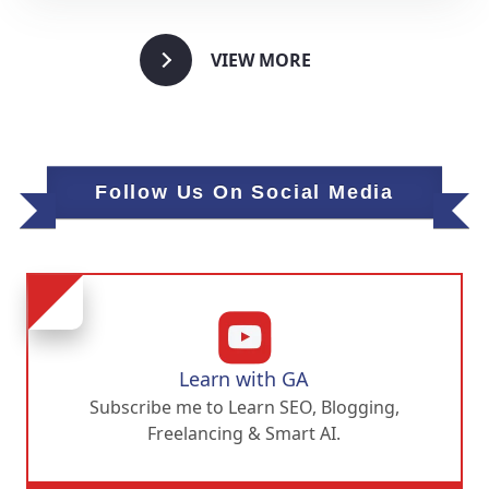
VIEW MORE
Follow Us On Social Media
Learn with GA
Subscribe me to Learn SEO, Blogging,
Freelancing & Smart AI.