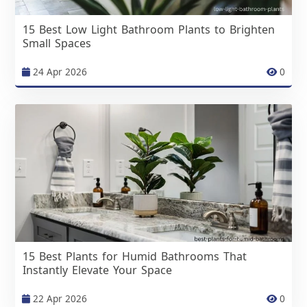
15 Best Low Light Bathroom Plants to Brighten
Small Spaces
24 Apr 2026
0
15 Best Plants for Humid Bathrooms That
Instantly Elevate Your Space
22 Apr 2026
0