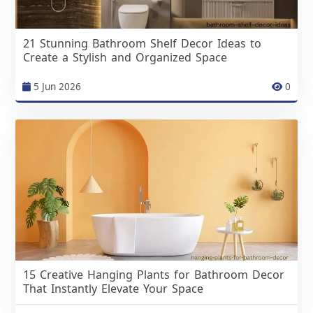
21 Stunning Bathroom Shelf Decor Ideas to
Create a Stylish and Organized Space
5 Jun 2026
0
15 Creative Hanging Plants for Bathroom Decor
That Instantly Elevate Your Space