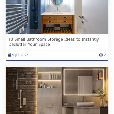
10 Small Bathroom Storage Ideas to Instantly
Declutter Your Space
9 Jul 2026
2