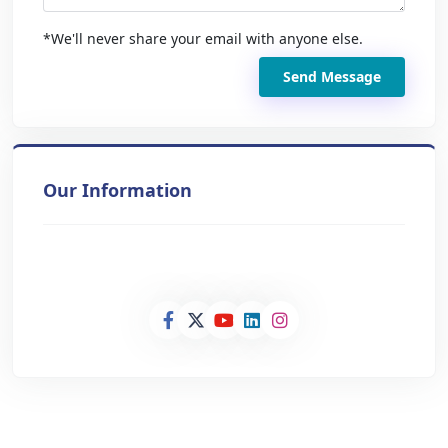
*We'll never share your email with anyone else.
Send Message
Our Information