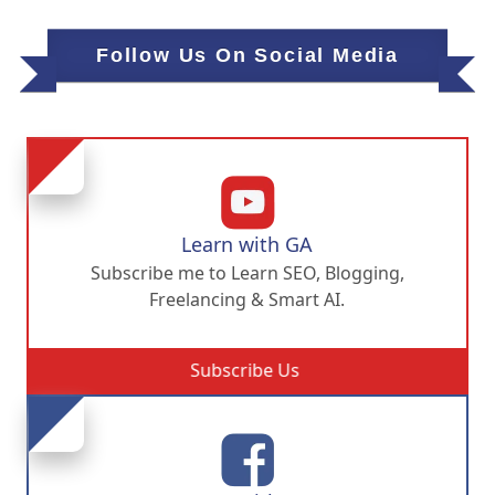
Follow Us On Social Media
Learn with GA
Subscribe me to Learn SEO, Blogging,
Freelancing & Smart AI.
Subscribe Us