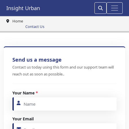
Insight Urban
Home
Contact Us
Send us a message
Contact us today using this form and our support team will
reach out as soon as possible..
Your Name
*
Your Email