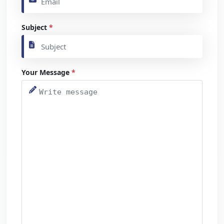
Subject
*
Your Message
*