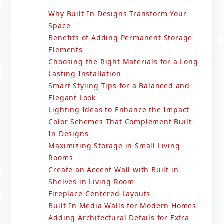
Why Built-In Designs Transform Your
Space
Benefits of Adding Permanent Storage
Elements
Choosing the Right Materials for a Long-
Lasting Installation
Smart Styling Tips for a Balanced and
Elegant Look
Lighting Ideas to Enhance the Impact
Color Schemes That Complement Built-
In Designs
Maximizing Storage in Small Living
Rooms
Create an Accent Wall with Built in
Shelves in Living Room
Fireplace-Centered Layouts
Built-In Media Walls for Modern Homes
Adding Architectural Details for Extra