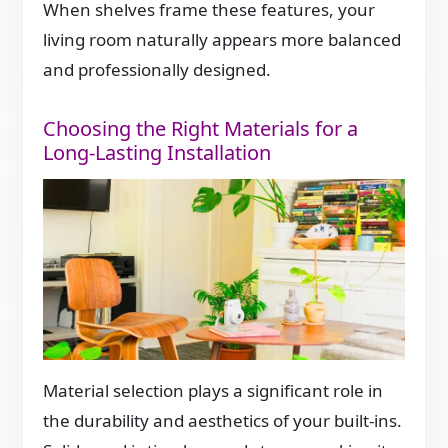
When shelves frame these features, your
living room naturally appears more balanced
and professionally designed.
Choosing the Right Materials for a
Long-Lasting Installation
Material selection plays a significant role in
the durability and aesthetics of your built-ins.