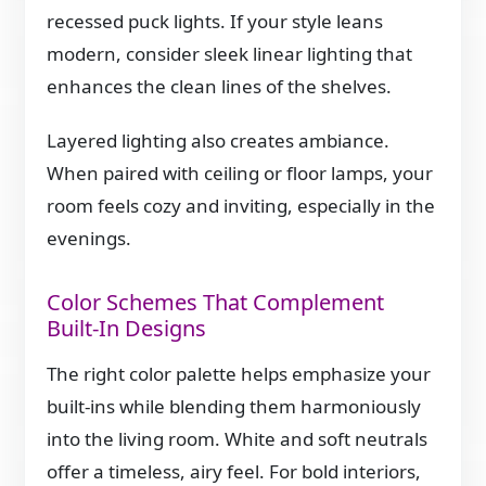
recessed puck lights. If your style leans
modern, consider sleek linear lighting that
enhances the clean lines of the shelves.
Layered lighting also creates ambiance.
When paired with ceiling or floor lamps, your
room feels cozy and inviting, especially in the
evenings.
Color Schemes That Complement
Built-In Designs
The right color palette helps emphasize your
built-ins while blending them harmoniously
into the living room. White and soft neutrals
offer a timeless, airy feel. For bold interiors,