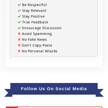
Be Respectful
Stay Relevant
Stay Positive
True Feedback
Encourage Discussion
Avoid Spamming
No Fake News
Don't Copy-Paste
No Personal Attacks
`
Follow Us On Social Media