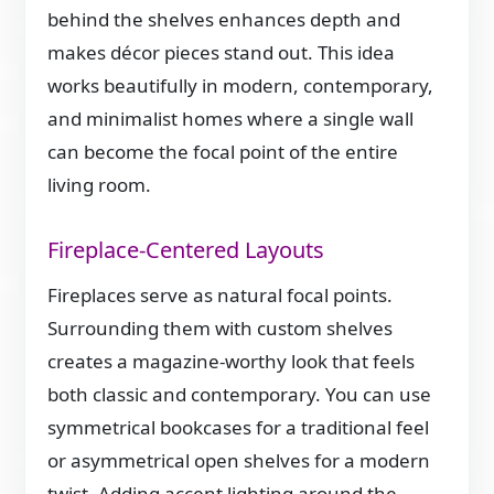
behind the shelves enhances depth and
makes décor pieces stand out. This idea
works beautifully in modern, contemporary,
and minimalist homes where a single wall
can become the focal point of the entire
living room.
Fireplace-Centered Layouts
Fireplaces serve as natural focal points.
Surrounding them with custom shelves
creates a magazine-worthy look that feels
both classic and contemporary. You can use
symmetrical bookcases for a traditional feel
or asymmetrical open shelves for a modern
twist. Adding accent lighting around the