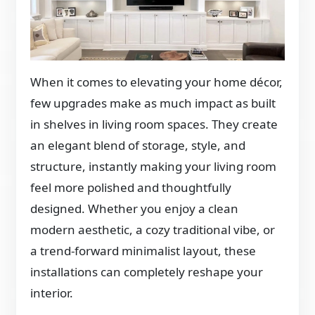
When it comes to elevating your home décor,
few upgrades make as much impact as built
in shelves in living room spaces. They create
an elegant blend of storage, style, and
structure, instantly making your living room
feel more polished and thoughtfully
designed. Whether you enjoy a clean
modern aesthetic, a cozy traditional vibe, or
a trend-forward minimalist layout, these
installations can completely reshape your
interior.