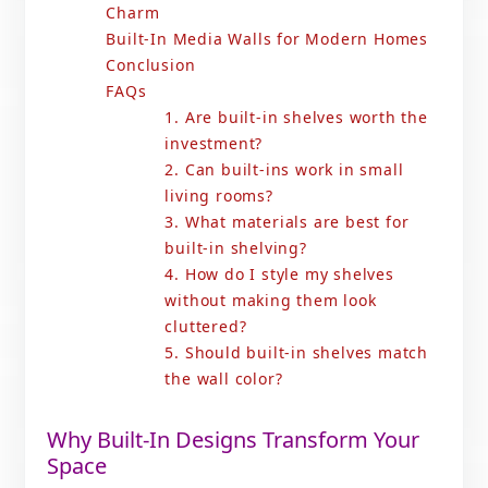
Charm
Built-In Media Walls for Modern Homes
Conclusion
FAQs
1. Are built-in shelves worth the
investment?
2. Can built-ins work in small
living rooms?
3. What materials are best for
built-in shelving?
4. How do I style my shelves
without making them look
cluttered?
5. Should built-in shelves match
the wall color?
Why Built-In Designs Transform Your
Space