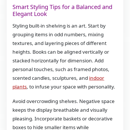
Smart Styling Tips for a Balanced and
Elegant Look
Styling built-in shelving is an art. Start by
grouping items in odd numbers, mixing
textures, and layering pieces of different
heights. Books can be aligned vertically or
stacked horizontally for dimension. Add
personal touches, such as framed photos,
scented candles, sculptures, and
indoor
plants
, to infuse your space with personality.
Avoid overcrowding shelves. Negative space
keeps the display breathable and visually
pleasing. Incorporate baskets or decorative
boxes to hide smaller items while