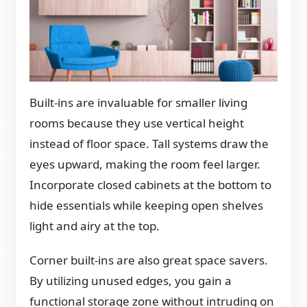
Built-ins are invaluable for smaller living
rooms because they use vertical height
instead of floor space. Tall systems draw the
eyes upward, making the room feel larger.
Incorporate closed cabinets at the bottom to
hide essentials while keeping open shelves
light and airy at the top.
Corner built-ins are also great space savers.
By utilizing unused edges, you gain a
functional storage zone without intruding on