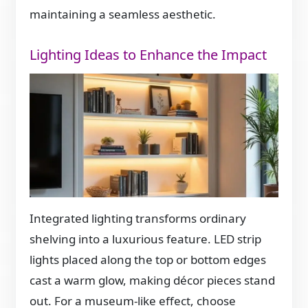
maintaining a seamless aesthetic.
Lighting Ideas to Enhance the Impact
Integrated lighting transforms ordinary
shelving into a luxurious feature. LED strip
lights placed along the top or bottom edges
cast a warm glow, making décor pieces stand
out. For a museum-like effect, choose