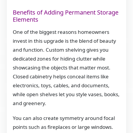
Benefits of Adding Permanent Storage
Elements
One of the biggest reasons homeowners
invest in this upgrade is the blend of beauty
and function. Custom shelving gives you
dedicated zones for hiding clutter while
showcasing the objects that matter most.
Closed cabinetry helps conceal items like
electronics, toys, cables, and documents,
while open shelves let you style vases, books,
and greenery.
You can also create symmetry around focal
points such as fireplaces or large windows.