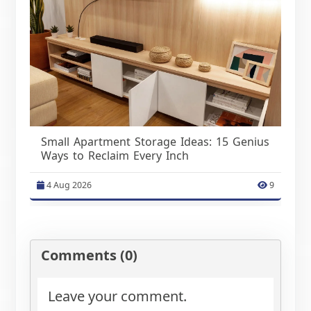
Small Apartment Storage Ideas: 15 Genius
Ways to Reclaim Every Inch
4 Aug 2026
9
Comments (0)
Leave your comment.