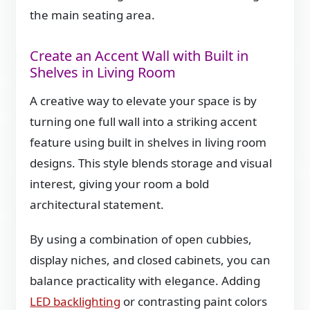
the main seating area.
Create an Accent Wall with Built in
Shelves in Living Room
A creative way to elevate your space is by
turning one full wall into a striking accent
feature using built in shelves in living room
designs. This style blends storage and visual
interest, giving your room a bold
architectural statement.
By using a combination of open cubbies,
display niches, and closed cabinets, you can
balance practicality with elegance. Adding
LED backlighting
or contrasting paint colors