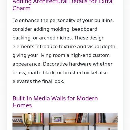
Adding Architectural Details for Extra
Charm
To enhance the personality of your built-ins,
consider adding molding, beadboard
backing, or arched niches. These design
elements introduce texture and visual depth,
giving your living room a high-end custom
appearance. Decorative hardware whether
brass, matte black, or brushed nickel also
elevates the final look.
Built-In Media Walls for Modern
Homes