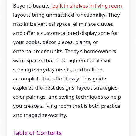
Beyond beauty,
built in shelves in living room
layouts bring unmatched functionality. They
maximize vertical space, eliminate clutter,
and offer a custom-tailored display zone for
your books, décor pieces, plants, or
entertainment units. Today’s homeowners
want spaces that look high-end while still
serving everyday needs, and built-ins
accomplish that effortlessly. This guide
explores the best designs, layout strategies,
color pairings, and styling techniques to help
you create a living room that is both practical
and magazine-worthy.
Table of Contents