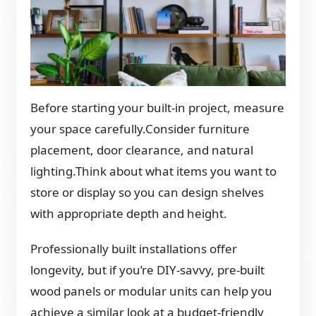
Before starting your built-in project, measure
your space carefully.Consider furniture
placement, door clearance, and natural
lighting.Think about what items you want to
store or display so you can design shelves
with appropriate depth and height.
Professionally built installations offer
longevity, but if you’re DIY-savvy, pre-built
wood panels or modular units can help you
achieve a similar look at a budget-friendly