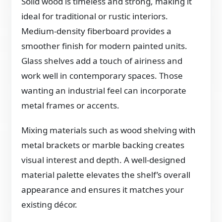
Solid wood is timeless and strong, making it
ideal for traditional or rustic interiors.
Medium-density fiberboard provides a
smoother finish for modern painted units.
Glass shelves add a touch of airiness and
work well in contemporary spaces. Those
wanting an industrial feel can incorporate
metal frames or accents.
Mixing materials such as wood shelving with
metal brackets or marble backing creates
visual interest and depth. A well-designed
material palette elevates the shelf’s overall
appearance and ensures it matches your
existing décor.