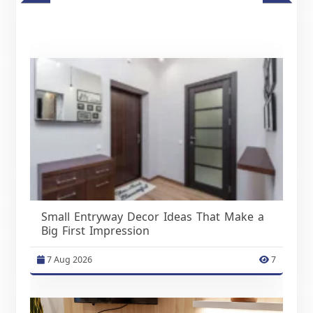
Small Entryway Decor Ideas That Make a
Big First Impression
7 Aug 2026
7