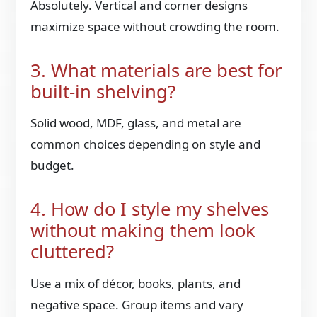
Absolutely. Vertical and corner designs
maximize space without crowding the room.
3. What materials are best for
built-in shelving?
Solid wood, MDF, glass, and metal are
common choices depending on style and
budget.
4. How do I style my shelves
without making them look
cluttered?
Use a mix of décor, books, plants, and
negative space. Group items and vary