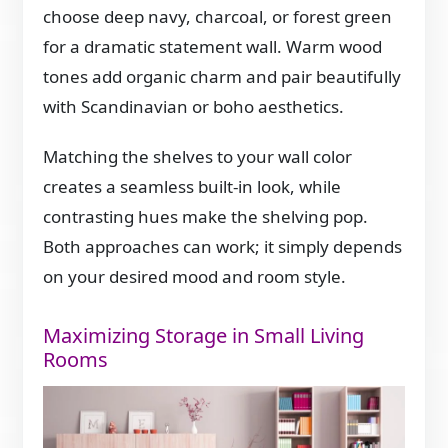
choose deep navy, charcoal, or forest green
for a dramatic statement wall. Warm wood
tones add organic charm and pair beautifully
with Scandinavian or boho aesthetics.
Matching the shelves to your wall color
creates a seamless built-in look, while
contrasting hues make the shelving pop.
Both approaches can work; it simply depends
on your desired mood and room style.
Maximizing Storage in Small Living
Rooms