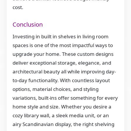
cost.
Conclusion
Investing in built in shelves in living room
spaces is one of the most impactful ways to
upgrade your home. These custom designs
deliver exceptional storage, elegance, and
architectural beauty all while improving day-
to-day functionality. With countless layout
options, material choices, and styling
variations, built-ins offer something for every
home style and size. Whether you desire a
cozy library wall, a sleek media unit, or an
airy Scandinavian display, the right shelving