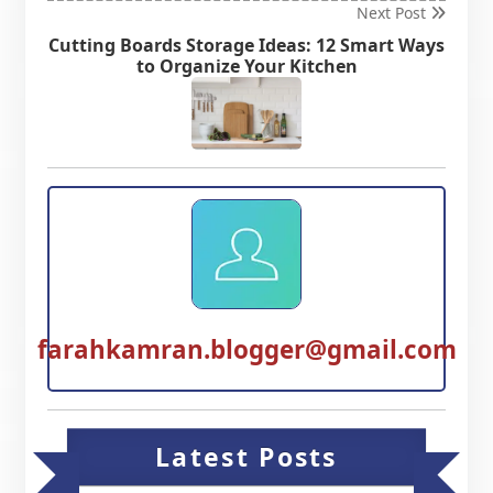
Next Post
Cutting Boards Storage Ideas: 12 Smart Ways
to Organize Your Kitchen
farahkamran.blogger@gmail.com
Latest Posts