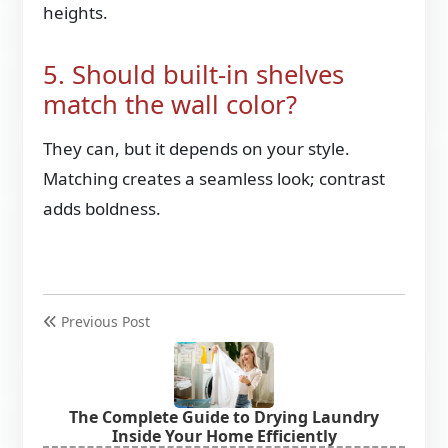
heights.
5. Should built-in shelves
match the wall color?
They can, but it depends on your style.
Matching creates a seamless look; contrast
adds boldness.
Previous Post
The Complete Guide to Drying Laundry
Inside Your Home Efficiently