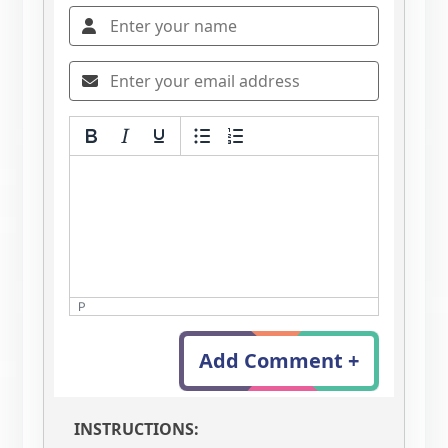
P
Add Comment +
INSTRUCTIONS: