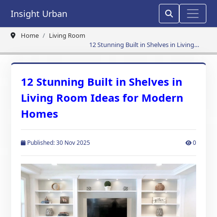
Insight Urban
Home
Living Room
12 Stunning Built in Shelves in Living
Room Ideas for Modern Homes
12 Stunning Built in Shelves in
Living Room Ideas for Modern
Homes
Published: 30 Nov 2025
0