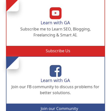
Learn with GA
Subscribe me to Learn SEO, Blogging,
Freelancing & Smart AI.
Subscribe Us
Learn with GA
Join our FB community to discuss problems for
better solutions.
Join our Community