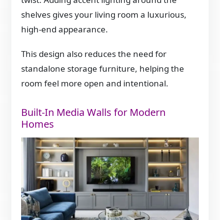
shelves gives your living room a luxurious,
high-end appearance.
This design also reduces the need for
standalone storage furniture, helping the
room feel more open and intentional.
Built-In Media Walls for Modern
Homes