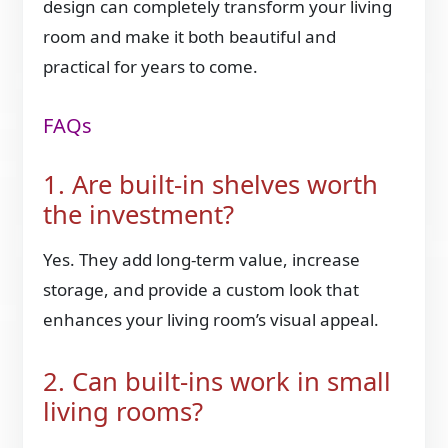
design can completely transform your living
room and make it both beautiful and
practical for years to come.
FAQs
1. Are built-in shelves worth
the investment?
Yes. They add long-term value, increase
storage, and provide a custom look that
enhances your living room’s visual appeal.
2. Can built-ins work in small
living rooms?