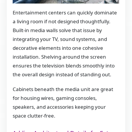
Entertainment centers can quickly dominate
a living room if not designed thoughtfully.
Built-in media walls solve that issue by
integrating your TV, sound systems, and
decorative elements into one cohesive
installation. Shelving around the screen
ensures the television blends smoothly into
the overall design instead of standing out.
Cabinets beneath the media unit are great
for housing wires, gaming consoles,
speakers, and accessories keeping your
space clutter-free.