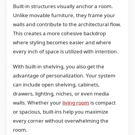
Built-in structures visually anchor a room.
Unlike movable furniture, they frame your
walls and contribute to the architectural flow.
This creates a more cohesive backdrop
where styling becomes easier and where
every inch of space is utilized with intention.
With built-in shelving, you also get the
advantage of personalization. Your system
can include open shelving, cabinets,
drawers, lighting, niches, or even media
walls. Whether your
living room
is compact
or spacious, built-ins help you maximize
every corner without overwhelming the
room.