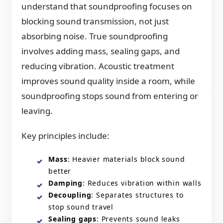
understand that soundproofing focuses on
blocking sound transmission, not just
absorbing noise. True soundproofing
involves adding mass, sealing gaps, and
reducing vibration. Acoustic treatment
improves sound quality inside a room, while
soundproofing stops sound from entering or
leaving.
Key principles include:
Mass
: Heavier materials block sound
better
Damping
: Reduces vibration within walls
Decoupling
: Separates structures to
stop sound travel
Sealing gaps
: Prevents sound leaks