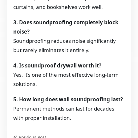
curtains, and bookshelves work well.
3. Does soundproofing completely block
noise?
Soundproofing reduces noise significantly
but rarely eliminates it entirely.
4. Is soundproof drywall worth it?
Yes, it’s one of the most effective long-term
solutions.
5. How long does wall soundproofing last?
Permanent methods can last for decades
with proper installation.
Previous Post