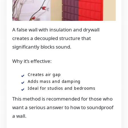
A false wall with insulation and drywall
creates a decoupled structure that
significantly blocks sound.
Why it’s effective:
Creates air gap
Adds mass and damping
Ideal for studios and bedrooms
This method is recommended for those who
want a serious answer to how to soundproof
a wall.