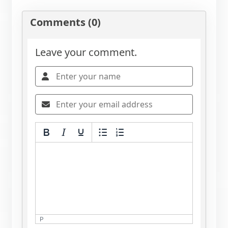
Comments (0)
Leave your comment.
P