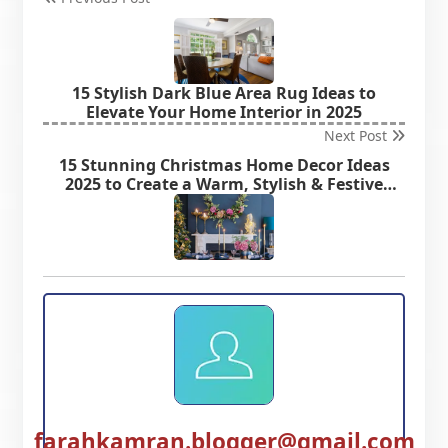
15 Stylish Dark Blue Area Rug Ideas to
Elevate Your Home Interior in 2025
Next Post
15 Stunning Christmas Home Decor Ideas
2025 to Create a Warm, Stylish & Festive
Home
farahkamran.blogger@gmail.com