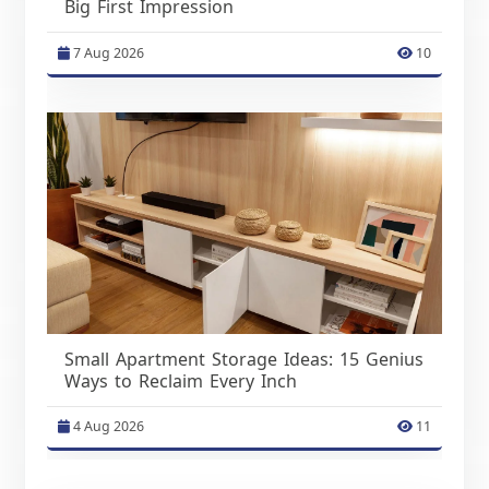
Big First Impression
7 Aug 2026
10
Small Apartment Storage Ideas: 15 Genius
Ways to Reclaim Every Inch
4 Aug 2026
11