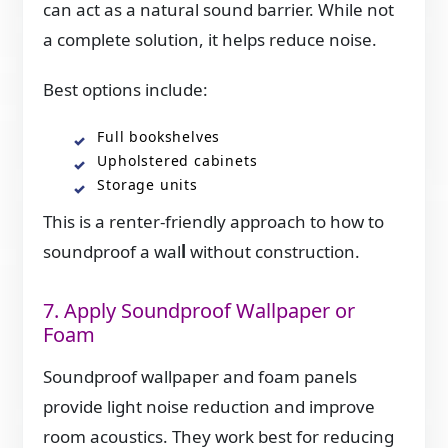
can act as a natural sound barrier. While not
a complete solution, it helps reduce noise.
Best options include:
Full bookshelves
Upholstered cabinets
Storage units
This is a renter-friendly approach to how to
soundproof a wal
l
without construction.
7. Apply Soundproof Wallpaper or
Foam
Soundproof wallpaper and foam panels
provide light noise reduction and improve
room acoustics. They work best for reducing