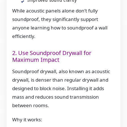
Improved sound clarity
While acoustic panels alone don’t fully
soundproof, they significantly support
anyone learning how to soundproof a wall
efficiently.
2. Use Soundproof Drywall for
Maximum Impact
Soundproof drywall, also known as acoustic
drywall, is denser than regular drywall and
designed to block noise. Installing it adds
mass and reduces sound transmission
between rooms.
Why it works: