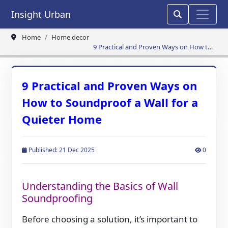
Insight Urban
Home
Home decor
9 Practical and Proven Ways on How to
Soundproof a Wall for a Quieter Home
9 Practical and Proven Ways on
How to Soundproof a Wall for a
Quieter Home
Published: 21 Dec 2025
0
Understanding the Basics of Wall
Soundproofing
Before choosing a solution, it’s important to