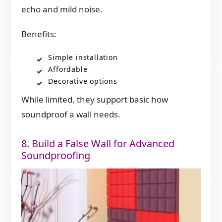
echo and mild noise.
Benefits:
Simple installation
Affordable
Decorative options
While limited, they support basic how
soundproof a wall needs.
8. Build a False Wall for Advanced
Soundproofing