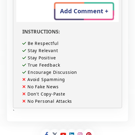
Add Comment +
INSTRUCTIONS:
Be Respectful
Stay Relevant
Stay Positive
True Feedback
Encourage Discussion
Avoid Spamming
No Fake News
Don't Copy-Paste
No Personal Attacks
`