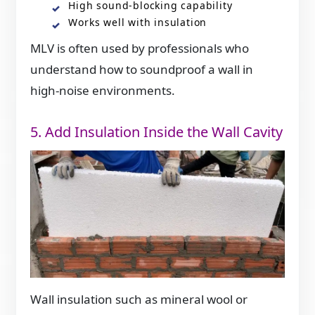
High sound-blocking capability
Works well with insulation
MLV is often used by professionals who
understand how to soundproof a wall in
high-noise environments.
5. Add Insulation Inside the Wall Cavity
Wall insulation such as mineral wool or