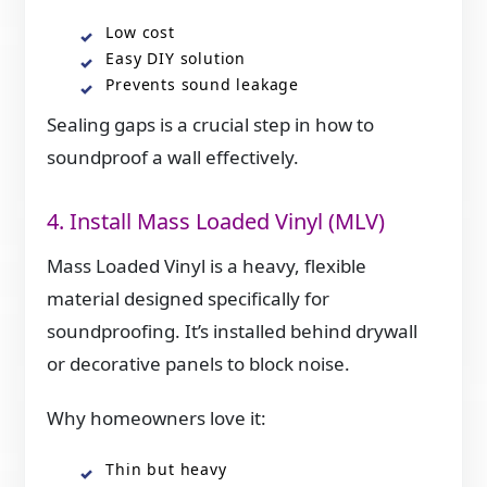
Low cost
Easy DIY solution
Prevents sound leakage
Sealing gaps is a crucial step in how to
soundproof a wall effectively.
4. Install Mass Loaded Vinyl (MLV)
Mass Loaded Vinyl is a heavy, flexible
material designed specifically for
soundproofing. It’s installed behind drywall
or decorative panels to block noise.
Why homeowners love it:
Thin but heavy