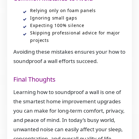
Relying only on foam panels
Ignoring small gaps
Expecting 100% silence
Skipping professional advice for major
projects
Avoiding these mistakes ensures your how to
soundproof a wall efforts succeed.
Final Thoughts
Learning how to soundproof a wall is one of
the smartest home improvement upgrades
you can make for long-term comfort, privacy,
and peace of mind. In today’s busy world,
unwanted noise can easily affect your sleep,
concentration, and overall quality of life.