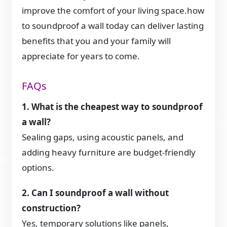
improve the comfort of your living space.how
to soundproof a wall today can deliver lasting
benefits that you and your family will
appreciate for years to come.
FAQs
1. What is the cheapest way to soundproof
a wall?
Sealing gaps, using acoustic panels, and
adding heavy furniture are budget-friendly
options.
2. Can I soundproof a wall without
construction?
Yes, temporary solutions like panels,