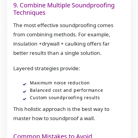
9. Combine Multiple Soundproofing
Techniques
The most effective soundproofing comes
from combining methods. For example,
insulation +drywall + caulking offers far
better results than a single solution.
Layered strategies provide:
Maximum noise reduction
Balanced cost and performance
Custom soundproofing results
This holistic approach is the best way to
master how to soundproof a wall.
Common Mistakes to Avoid