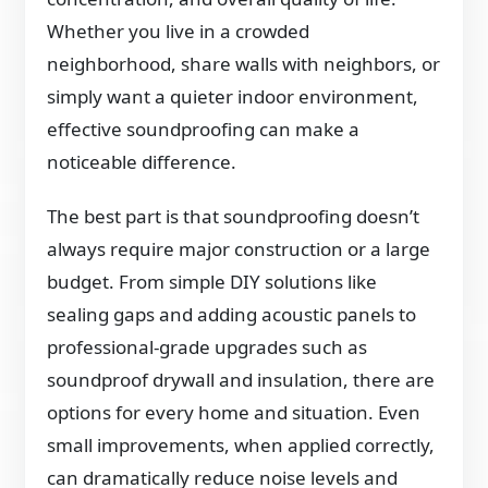
Whether you live in a crowded
neighborhood, share walls with neighbors, or
simply want a quieter indoor environment,
effective soundproofing can make a
noticeable difference.
The best part is that soundproofing doesn’t
always require major construction or a large
budget. From simple DIY solutions like
sealing gaps and adding acoustic panels to
professional-grade upgrades such as
soundproof drywall and insulation, there are
options for every home and situation. Even
small improvements, when applied correctly,
can dramatically reduce noise levels and