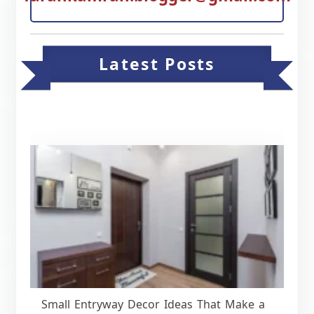
Latest Posts
Small Entryway Decor Ideas That Make a