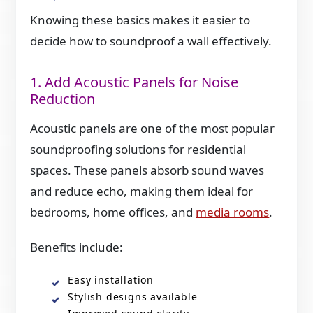
Knowing these basics makes it easier to
decide how to soundproof a wall effectively.
1. Add Acoustic Panels for Noise
Reduction
Acoustic panels are one of the most popular
soundproofing solutions for residential
spaces. These panels absorb sound waves
and reduce echo, making them ideal for
bedrooms, home offices, and
media rooms
.
Benefits include:
Easy installation
Stylish designs available