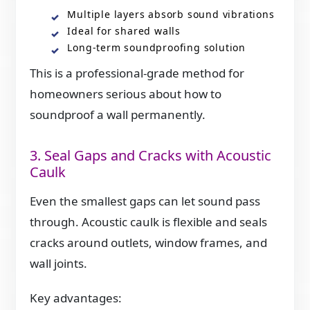
Multiple layers absorb sound vibrations
Ideal for shared walls
Long-term soundproofing solution
This is a professional-grade method for
homeowners serious about how to
soundproof a wall permanently.
3. Seal Gaps and Cracks with Acoustic
Caulk
Even the smallest gaps can let sound pass
through. Acoustic caulk is flexible and seals
cracks around outlets, window frames, and
wall joints.
Key advantages: