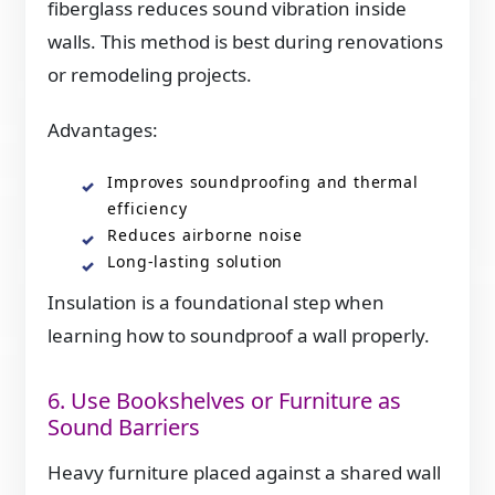
fiberglass reduces sound vibration inside
walls. This method is best during renovations
or remodeling projects.
Advantages:
Improves soundproofing and thermal
efficiency
Reduces airborne noise
Long-lasting solution
Insulation is a foundational step when
learning how to soundproof a wall properly.
6. Use Bookshelves or Furniture as
Sound Barriers
Heavy furniture placed against a shared wall