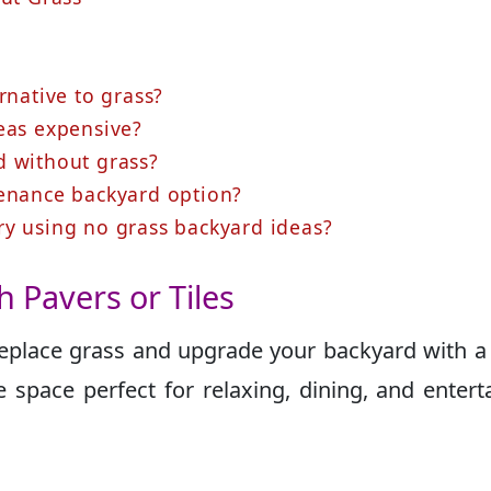
rnative to grass?
eas expensive?
d without grass?
tenance backyard option?
ry using no grass backyard ideas?
th Pavers or Tiles
 replace grass and upgrade your backyard with a
 space perfect for relaxing, dining, and entert