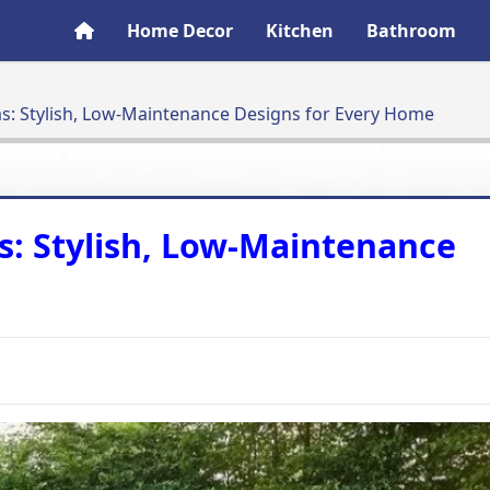
Home Decor
Kitchen
Bathroom
d Ideas: Stylish, Low-Maintenance Designs for Every Home
Ideas: Stylish, Low-Maintenance
e