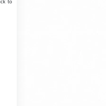
ick to