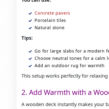
Concrete pavers
Porcelain tiles
Natural stone
Tips:
Go for large slabs for a modern f
Choose neutral tones for a calm 
Add an outdoor rug for warmth
This setup works perfectly for relaxing
2. Add Warmth with a Wo
A wooden deck instantly makes your back