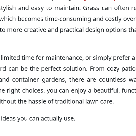
tylish and easy to maintain. Grass can often r
 which becomes time-consuming and costly over
o more creative and practical design options tha
 limited time for maintenance, or simply prefer a
rd can be the perfect solution. From cozy pati
nd container gardens, there are countless w
 right choices, you can enjoy a beautiful, funct
thout the hassle of traditional lawn care.
ideas you can actually use.