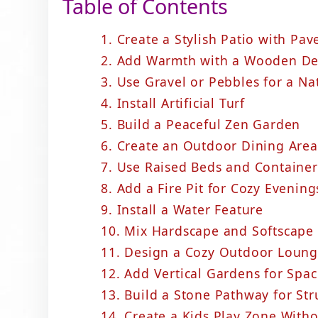
Table of Contents
1. Create a Stylish Patio with Pave
2. Add Warmth with a Wooden De
3.​‍​‌‍​‍‌ Use Gravel or Pebbles for a 
4. Install Artificial Turf
5. Build a Peaceful Zen Garden
6. Create an Outdoor Dining Area
7. Use Raised Beds and Containe
8. Add a Fire Pit for Cozy Evening
9. Install a Water Feature
10. Mix Hardscape and Softscape 
11.​‍​‌‍​‍‌ Design a Cozy Outdoor Lou
12. Add Vertical Gardens for Spa
13. Build a Stone Pathway for St
14. Create a Kids Play Zone With