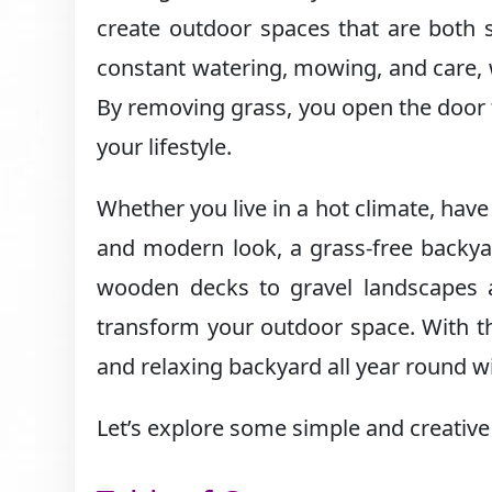
create outdoor spaces that are both s
constant watering, mowing, and care,
By removing grass, you open the door t
your lifestyle.
Whether you live in a hot climate, have
and modern look, a grass-free backya
wooden decks to gravel landscapes a
transform your outdoor space. With the
and relaxing backyard all year round wi
Let’s explore some simple and creative 