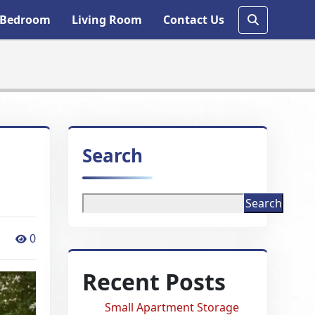
Bedroom
Living Room
Contact Us
Search
Search
0
Recent Posts
Small Apartment Storage