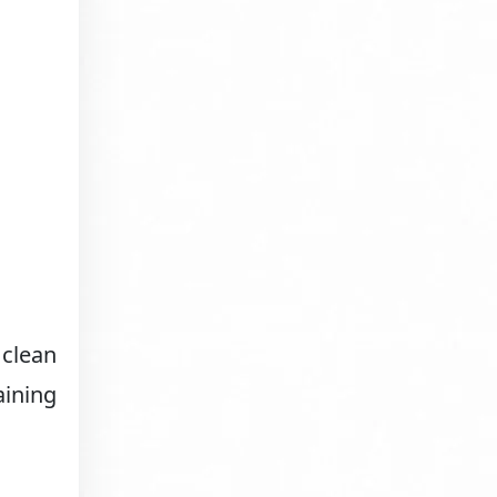
 clean
aining