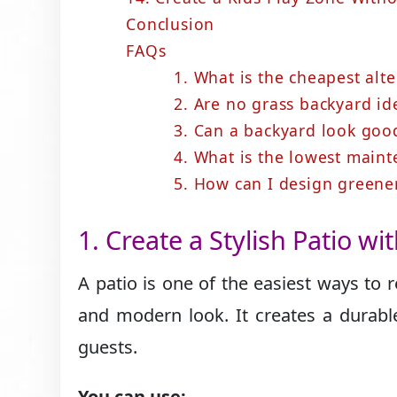
Conclusion
FAQs
1. What is the cheapest alte
2. Are no grass backyard id
3. Can a backyard look goo
4. What is the lowest main
5. How can I design greene
1. Create a Stylish Patio wi
A patio is one of the easiest ways to
and modern look. It creates a durable
guests.
You can use: