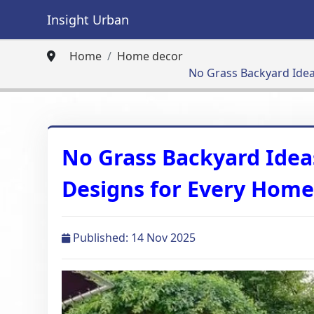
Insight Urban
Home
Home decor
No​‍​‌‍​‍‌ Grass Backyar
No​‍​‌‍​‍‌ Grass Backyard 
Designs for Every Hom
Published: 14 Nov 2025