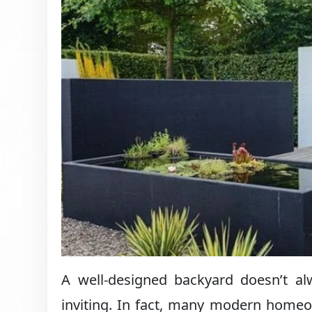
A well-designed backyard doesn’t alw
inviting. In fact, many modern home