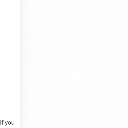
if you