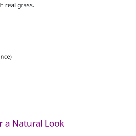
h real grass.
nce)
 for a Natural Look