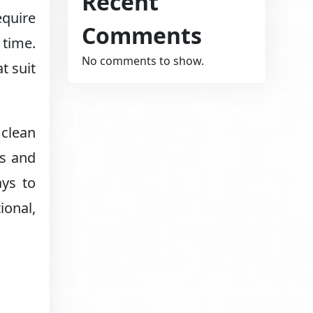
Recent
equire
Comments
 time.
No comments to show.
t suit
 clean
os and
ays to
ional,