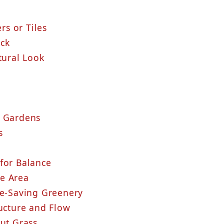
rs or Tiles
ck
Natural Look
r Gardens
s
for Balance
nge Area
ce-Saving Greenery
ructure and Flow
out Grass