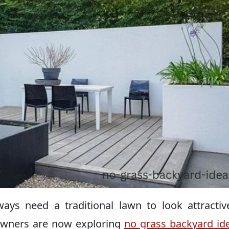
ays need a traditional lawn to look attracti
owners are now exploring
no grass backyard id