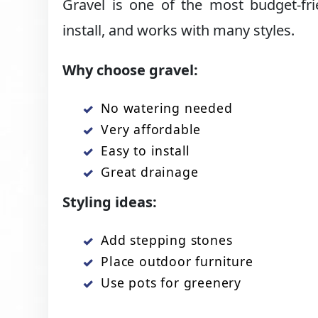
Gravel is one of the most budget-fri
install, and works with many styles.
Why choose gravel:
No watering needed
Very affordable
Easy to install
Great drainage
Styling ideas:
Add stepping stones
Place outdoor furniture
Use pots for greenery