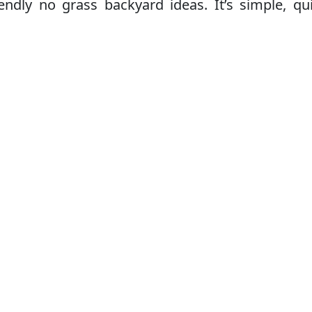
endly no grass backyard ideas. It’s simple, qu