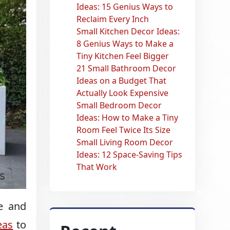
Ideas: 15 Genius Ways to
Reclaim Every Inch
Small Kitchen Decor Ideas:
8 Genius Ways to Make a
Tiny Kitchen Feel Bigger
21 Small Bathroom Decor
Ideas on a Budget That
Actually Look Expensive
Small Bedroom Decor
Ideas: How to Make a Tiny
Room Feel Twice Its Size
Small Living Room Decor
Ideas: 12 Space-Saving Tips
That Work
ve and
eas
to