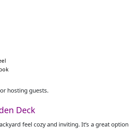
eel
look
 or hosting guests.
oden Deck
yard feel cozy and inviting. It’s a great option 