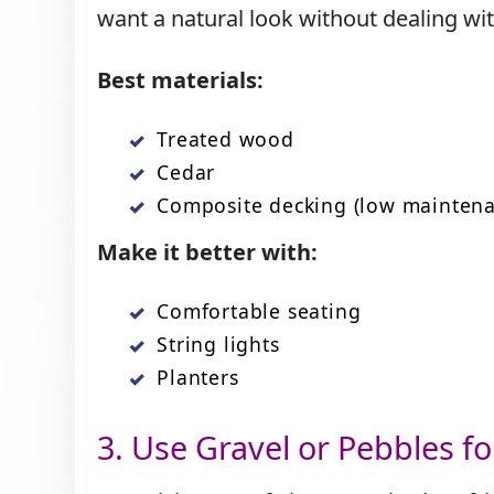
want a natural look without dealing wit
Best materials:
Treated wood
Cedar
Composite decking (low maintena
Make it better with:
Comfortable seating
String lights
Planters
3.​‍​‌‍​‍‌ Use Gravel or Pebbles