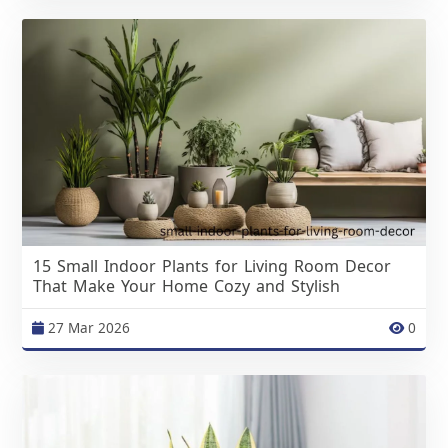
15 Small Indoor Plants for Living Room Decor
That Make Your Home Cozy and Stylish
27 Mar 2026
0