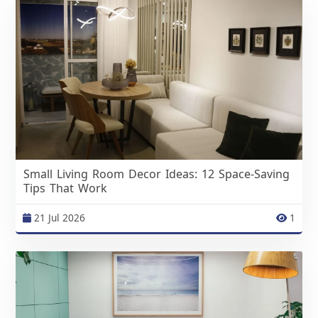
Small Living Room Decor Ideas: 12 Space-Saving
Tips That Work
21 Jul 2026
1