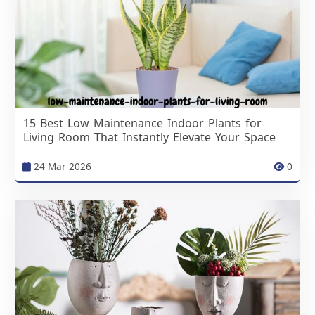
15 Best Low Maintenance Indoor Plants for
Living Room That Instantly Elevate Your Space
24 Mar 2026
0