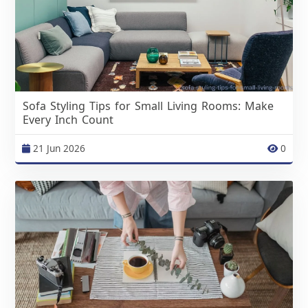
Sofa Styling Tips for Small Living Rooms: Make
Every Inch Count
21 Jun 2026
0