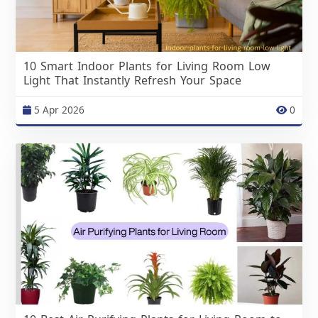
10 Smart Indoor Plants for Living Room Low
Light That Instantly Refresh Your Space
5 Apr 2026
0