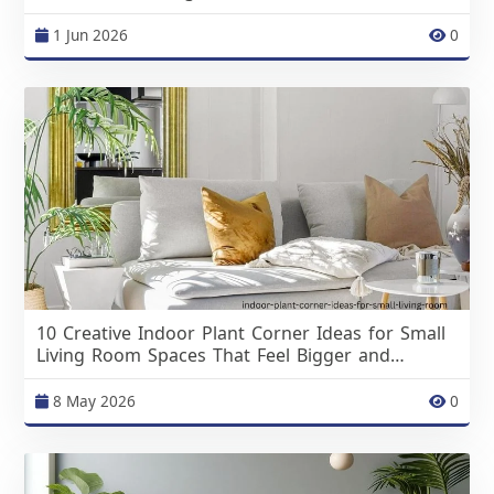
1 Jun 2026
0
10 Creative Indoor Plant Corner Ideas for Small
Living Room Spaces That Feel Bigger and
Brighter
8 May 2026
0