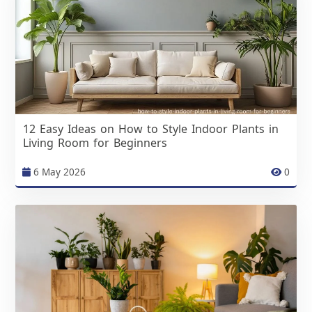
12 Easy Ideas on How to Style Indoor Plants in
Living Room for Beginners
6 May 2026
0