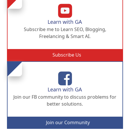
Learn with GA
Subscribe me to Learn SEO, Blogging,
Freelancing & Smart AI.
Subscribe Us
Learn with GA
Join our FB community to discuss problems for
better solutions.
Join our Community