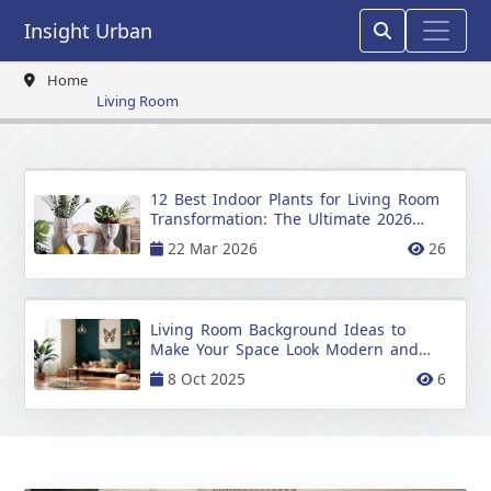
Insight Urban
Home
Living Room
12 Best Indoor Plants for Living Room
Transformation: The Ultimate 2026
Guide
22 Mar 2026
26
Living Room Background Ideas to
Make Your Space Look Modern and
Stylish
8 Oct 2025
6