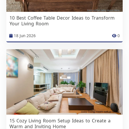
10 Best Coffee Table Decor Ideas to Transform
Your Living Room
18 Jun 2026
0
15 Cozy Living Room Setup Ideas to Create a
Warm and Inviting Home