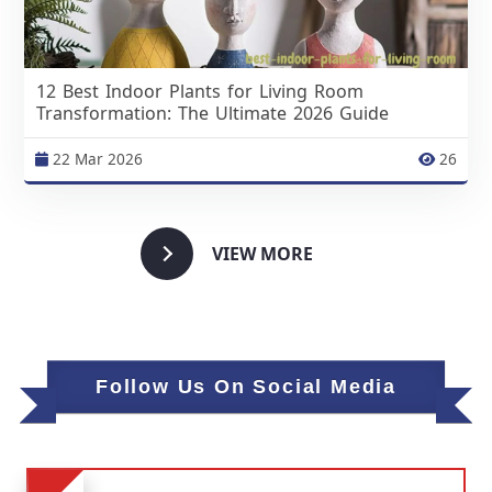
12 Best Indoor Plants for Living Room
Transformation: The Ultimate 2026 Guide
22 Mar 2026
26
VIEW MORE
Follow Us On Social Media