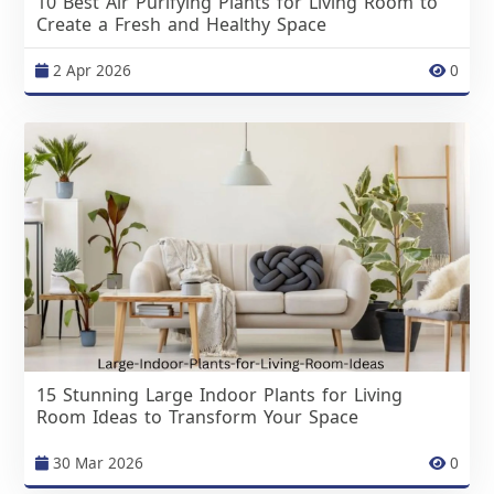
10 Best Air Purifying Plants for Living Room to
Create a Fresh and Healthy Space
2 Apr 2026
0
15 Stunning Large Indoor Plants for Living
Room Ideas to Transform Your Space
30 Mar 2026
0