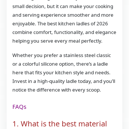
small decision, but it can make your cooking
and serving experience smoother and more
enjoyable. The best kitchen ladles of 2026
combine comfort, functionality, and elegance
helping you serve every meal perfectly.
Whether you prefer a stainless steel classic
or a colorful silicone option, there’s a ladle
here that fits your kitchen style and needs.
Invest in a high-quality ladle today, and you’ll
notice the difference with every scoop.
FAQs
1. What is the best material