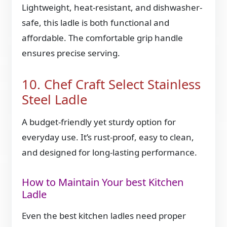
Lightweight, heat-resistant, and dishwasher-
safe, this ladle is both functional and
affordable. The comfortable grip handle
ensures precise serving.
10. Chef Craft Select Stainless
Steel Ladle
A budget-friendly yet sturdy option for
everyday use. It’s rust-proof, easy to clean,
and designed for long-lasting performance.
How to Maintain Your best Kitchen
Ladle
Even the best kitchen ladles need proper