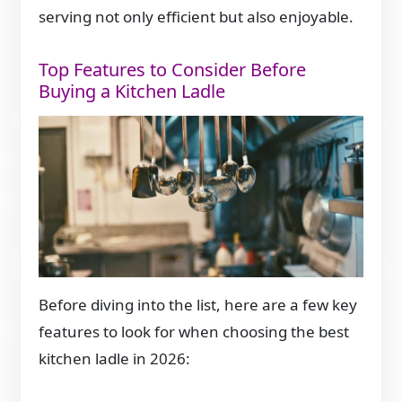
serving not only efficient but also enjoyable.
Top Features to Consider Before
Buying a Kitchen Ladle
Before diving into the list, here are a few key
features to look for when choosing the best
kitchen ladle in 2026: