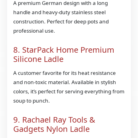
A premium German design with a long
handle and heavy-duty stainless steel
construction. Perfect for deep pots and
professional use.
8. StarPack Home Premium
Silicone Ladle
A customer favorite for its heat resistance
and non-toxic material. Available in stylish
colors, it’s perfect for serving everything from
soup to punch.
9. Rachael Ray Tools &
Gadgets Nylon Ladle