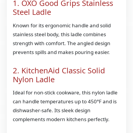
1. OXO Good Grips Stainless
Steel Ladle
Known for its ergonomic handle and solid
stainless steel body, this ladle combines
strength with comfort. The angled design
prevents spills and makes pouring easier.
2. KitchenAid Classic Solid
Nylon Ladle
Ideal for non-stick cookware, this nylon ladle
can handle temperatures up to 450°F and is
dishwasher-safe. Its sleek design
complements modern kitchens perfectly.