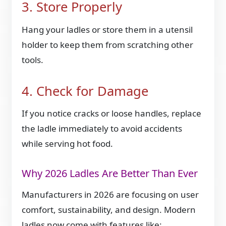
3. Store Properly
Hang your ladles or store them in a utensil
holder to keep them from scratching other
tools.
4. Check for Damage
If you notice cracks or loose handles, replace
the ladle immediately to avoid accidents
while serving hot food.
Why 2026 Ladles Are Better Than Ever
Manufacturers in 2026 are focusing on user
comfort, sustainability, and design. Modern
ladles now come with features like: