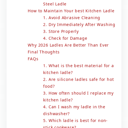
Steel Ladle
How to Maintain Your best Kitchen Ladle
1. Avoid Abrasive Cleaning
2. Dry Immediately After Washing
3. Store Properly
4. Check for Damage
Why 2026 Ladles Are Better Than Ever
Final Thoughts
FAQs
1. What is the best material for a
kitchen ladle?
2. Are silicone ladles safe for hot
food?
3. How often should I replace my
kitchen ladle?
4. Can I wash my ladle in the
dishwasher?
5. Which ladle is best for non-
stick cookware?