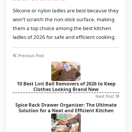
Silicone or nylon ladles are best because they
won’t scratch the non-stick surface, making
them a top choice among the
best kitchen
ladles of 2026 for safe and efficient cooking.
Previous Post
10 Best Lint Ball Removers of 2026 to Keep
Clothes Looking Brand New
Next Post
Spice Rack Drawer Organizer: The Ultimate
Solution for a Neat and Efficient Kitchen