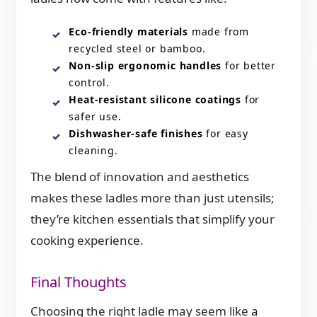
Eco-friendly materials
made from
recycled steel or bamboo.
Non-slip ergonomic handles
for better
control.
Heat-resistant silicone coatings
for
safer use.
Dishwasher-safe finishes
for easy
cleaning.
The blend of innovation and aesthetics
makes these ladles more than just utensils;
they’re kitchen essentials that simplify your
cooking experience.
Final Thoughts
Choosing the right ladle may seem like a