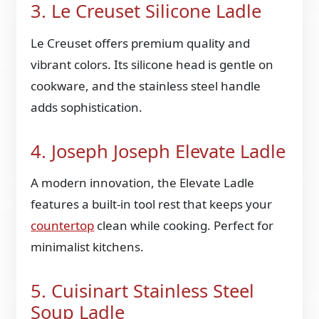
3. Le Creuset Silicone Ladle
Le Creuset offers premium quality and
vibrant colors. Its silicone head is gentle on
cookware, and the stainless steel handle
adds sophistication.
4. Joseph Joseph Elevate Ladle
A modern innovation, the Elevate Ladle
features a built-in tool rest that keeps your
countertop
clean while cooking. Perfect for
minimalist kitchens.
5. Cuisinart Stainless Steel
Soup Ladle