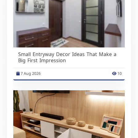
Small Entryway Decor Ideas That Make a
Big First Impression
7 Aug 2026
10