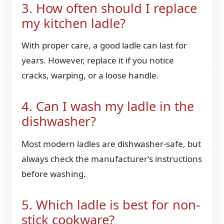
3. How often should I replace
my kitchen ladle?
With proper care, a good ladle can last for
years. However, replace it if you notice
cracks, warping, or a loose handle.
4. Can I wash my ladle in the
dishwasher?
Most modern ladles are dishwasher-safe, but
always check the manufacturer’s instructions
before washing.
5. Which ladle is best for non-
stick cookware?