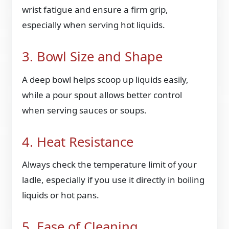
wrist fatigue and ensure a firm grip,
especially when serving hot liquids.
3. Bowl Size and Shape
A deep bowl helps scoop up liquids easily,
while a pour spout allows better control
when serving sauces or soups.
4. Heat Resistance
Always check the temperature limit of your
ladle, especially if you use it directly in boiling
liquids or hot pans.
5. Ease of Cleaning