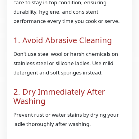
care to stay in top condition, ensuring
durability, hygiene, and consistent
performance every time you cook or serve.
1. Avoid Abrasive Cleaning
Don’t use steel wool or harsh chemicals on
stainless steel or silicone ladles. Use mild
detergent and soft sponges instead.
2. Dry Immediately After
Washing
Prevent rust or water stains by drying your
ladle thoroughly after washing.