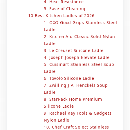
4. Heat Resistance
5. Ease of Cleaning
10 Best Kitchen Ladles of 2026
1. OXO Good Grips Stainless Steel
Ladle
2. KitchenAid Classic Solid Nylon
Ladle
3. Le Creuset Silicone Ladle
4. Joseph Joseph Elevate Ladle
5. Cuisinart Stainless Steel Soup
Ladle
6. Tovolo Silicone Ladle
7. Zwilling J.A. Henckels Soup
Ladle
8. StarPack Home Premium
Silicone Ladle
9. Rachael Ray Tools & Gadgets
Nylon Ladle
10. Chef Craft Select Stainless