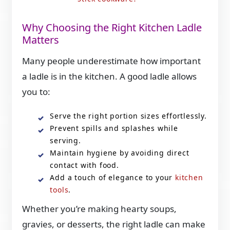
Why Choosing the Right Kitchen Ladle
Matters
Many people underestimate how important
a ladle is in the kitchen. A good ladle allows
you to:
Serve the right portion sizes effortlessly.
Prevent spills and splashes while
serving.
Maintain hygiene by avoiding direct
contact with food.
Add a touch of elegance to your
kitchen
tools
.
Whether you’re making hearty soups,
gravies, or desserts, the right ladle can make