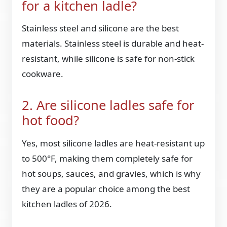
for a kitchen ladle?
Stainless steel and silicone are the best
materials. Stainless steel is durable and heat-
resistant, while silicone is safe for non-stick
cookware.
2. Are silicone ladles safe for
hot food?
Yes, most silicone ladles are heat-resistant up
to 500°F, making them completely safe for
hot soups, sauces, and gravies, which is why
they are a popular choice among the best
kitchen ladles of 2026.