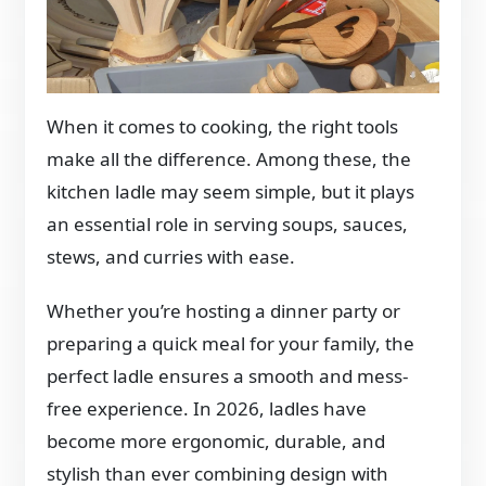
When it comes to cooking, the right tools
make all the difference. Among these, the
kitchen ladle may seem simple, but it plays
an essential role in serving soups, sauces,
stews, and curries with ease.
Whether you’re hosting a dinner party or
preparing a quick meal for your family, the
perfect ladle ensures a smooth and mess-
free experience. In 2026, ladles have
become more ergonomic, durable, and
stylish than ever combining design with