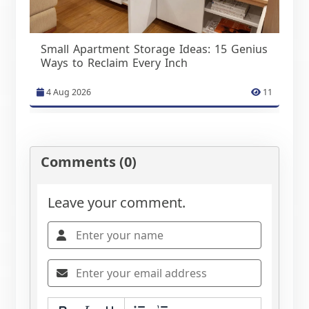
Small Apartment Storage Ideas: 15 Genius
Ways to Reclaim Every Inch
4 Aug 2026
11
Comments (0)
Leave your comment.