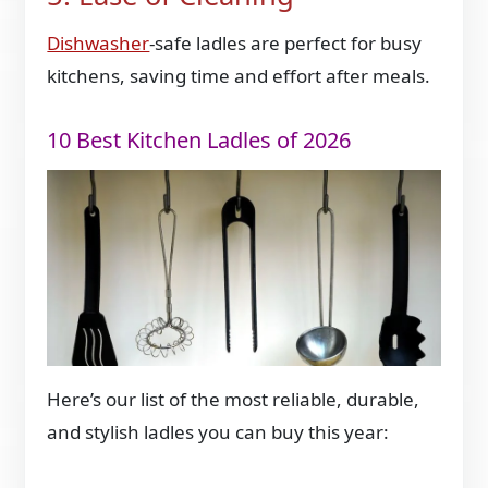
Dishwasher
-safe ladles are perfect for busy
kitchens, saving time and effort after meals.
10 Best Kitchen Ladles of 2026
Here’s our list of the most reliable, durable,
and stylish ladles you can buy this year: