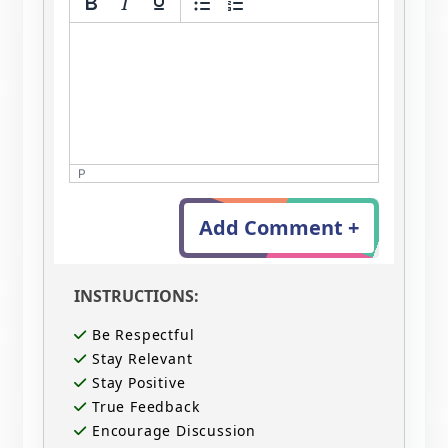
P
Add Comment +
INSTRUCTIONS:
Be Respectful
Stay Relevant
Stay Positive
True Feedback
Encourage Discussion