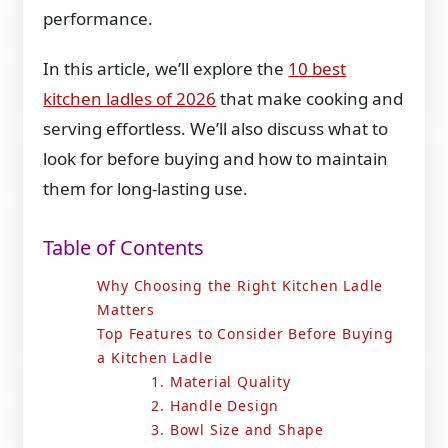
performance.
In this article, we’ll explore the
10 best
kitchen ladles of 2026
that make cooking and
serving effortless. We’ll also discuss what to
look for before buying and how to maintain
them for long-lasting use.
Table of Contents
Why Choosing the Right Kitchen Ladle
Matters
Top Features to Consider Before Buying
a Kitchen Ladle
1. Material Quality
2. Handle Design
3. Bowl Size and Shape