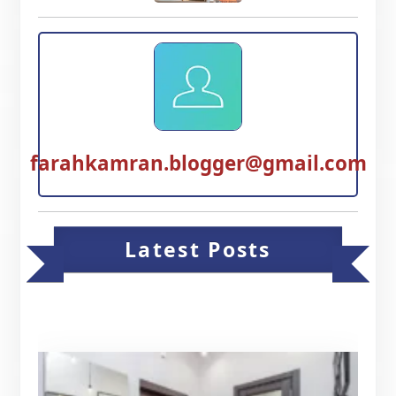
farahkamran.blogger@gmail.com
Latest Posts