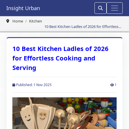
Insight Urban
Home
Kitchen
10 Best Kitchen Ladles of 2026 for Effortless
Cooking and Serving
10 Best Kitchen Ladles of 2026
for Effortless Cooking and
Serving
Published: 1 Nov 2025
1