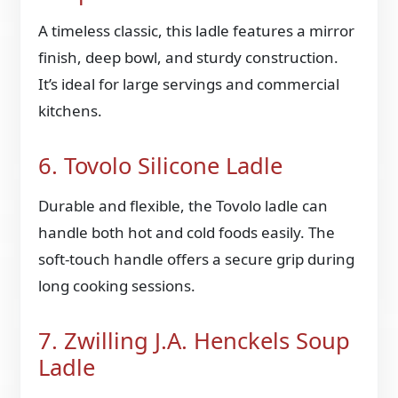
A timeless classic, this ladle features a mirror
finish, deep bowl, and sturdy construction.
It’s ideal for large servings and commercial
kitchens.
6. Tovolo Silicone Ladle
Durable and flexible, the Tovolo ladle can
handle both hot and cold foods easily. The
soft-touch handle offers a secure grip during
long cooking sessions.
7. Zwilling J.A. Henckels Soup
Ladle