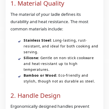
1. Material Quality
The material of your ladle defines its
durability and heat resistance. The most
common materials include:
Stainless Steel:
Long-lasting, rust-
resistant, and ideal for both cooking and
serving.
Silicone:
Gentle on non-stick cookware
and heat-resistant up to high
temperatures.
Bamboo or Wood:
Eco-friendly and
stylish, though not as durable as steel.
2. Handle Design
Ergonomically designed handles prevent