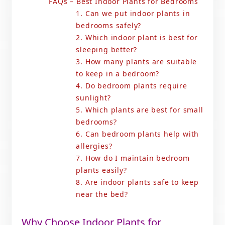
FAQs – Best Indoor Plants for Bedrooms
1. Can we put indoor plants in
bedrooms safely?
2. Which indoor plant is best for
sleeping better?
3. How many plants are suitable
to keep in a bedroom?
4. Do bedroom plants require
sunlight?
5. Which plants are best for small
bedrooms?
6. Can bedroom plants help with
allergies?
7. How do I maintain bedroom
plants easily?
8. Are indoor plants safe to keep
near the bed?
Why Choose Indoor Plants for