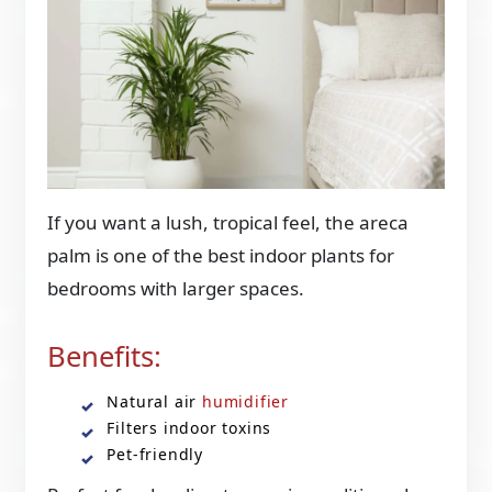
If you want a lush, tropical feel, the areca
palm is one of the best indoor plants for
bedrooms with larger spaces.
Benefits:
Natural air
humidifier
Filters indoor toxins
Pet-friendly