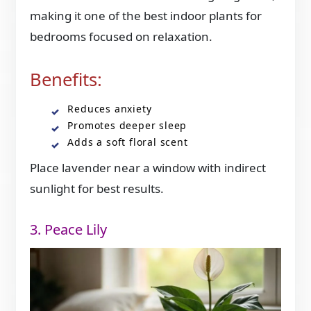
making it one of the best indoor plants for
bedrooms focused on relaxation.
Benefits:
Reduces anxiety
Promotes deeper sleep
Adds a soft floral scent
Place lavender near a window with indirect
sunlight for best results.
3. Peace Lily