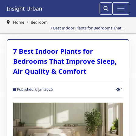
Insight Urban
Home
Bedroom
7 Best Indoor Plants for Bedrooms That
Improve Sleep, Air Quality & Comfort
7 Best Indoor Plants for
Bedrooms That Improve Sleep,
Air Quality & Comfort
Published: 6 Jan 2026
1