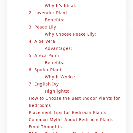
Why It’s Ideal:
2. Lavender Plant
Benefits:
3. Peace Lily
Why Choose Peace Lily:
4. Aloe Vera
Advantages:
5. Areca Palm
Benefits:
6. Spider Plant
Why It Works:
7. English Ivy
Highlights:
How to Choose the Best Indoor Plants for
Bedrooms
Placement Tips for Bedroom Plants
Common Myths About Bedroom Plants
Final Thoughts