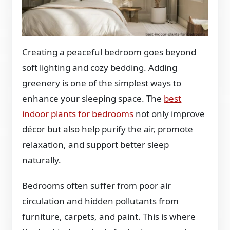
Creating a peaceful bedroom goes beyond
soft lighting and cozy bedding. Adding
greenery is one of the simplest ways to
enhance your sleeping space. The
best
indoor plants for bedrooms
not only improve
décor but also help purify the air, promote
relaxation, and support better sleep
naturally.
Bedrooms often suffer from poor air
circulation and hidden pollutants from
furniture, carpets, and paint. This is where