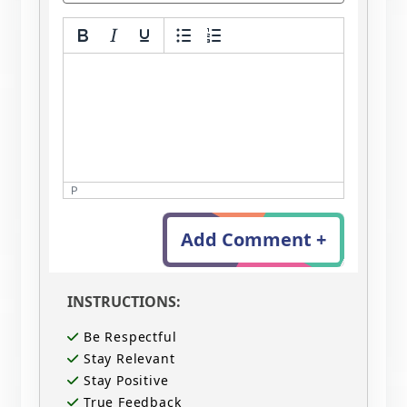
P
Add Comment +
INSTRUCTIONS:
Be Respectful
Stay Relevant
Stay Positive
True Feedback