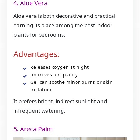
4. Aloe Vera
Aloe vera is both decorative and practical,
earning its place among the best indoor
plants for bedrooms.
Advantages:
Releases oxygen at night
Improves air quality
Gel can soothe minor burns or skin
irritation
It prefers bright, indirect sunlight and
infrequent watering.
5. Areca Palm