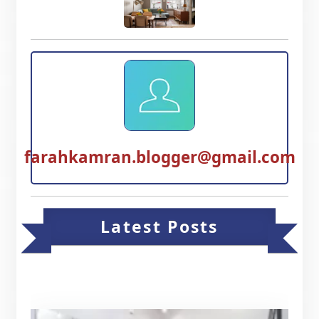
farahkamran.blogger@gmail.com
Latest Posts