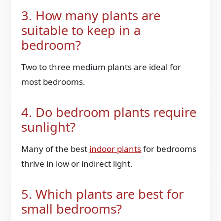
3. How many plants are
suitable to keep in a
bedroom?
Two to three medium plants are ideal for
most bedrooms.
4. Do bedroom plants require
sunlight?
Many of the best
indoor plants
for bedrooms
thrive in low or indirect light.
5. Which plants are best for
small bedrooms?