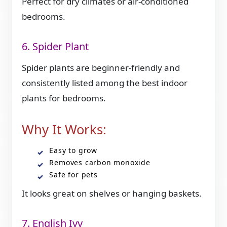
Perfect for dry climates or air-conditioned
bedrooms.
6. Spider Plant
Spider plants are beginner-friendly and
consistently listed among the best indoor
plants for bedrooms.
Why It Works:
Easy to grow
Removes carbon monoxide
Safe for pets
It looks great on shelves or hanging baskets.
7. English Ivy