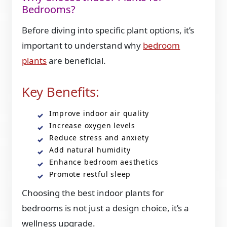
Bedrooms?
Before diving into specific plant options, it’s
important to understand why
bedroom
plants
are beneficial.
Key Benefits:
Improve indoor air quality
Increase oxygen levels
Reduce stress and anxiety
Add natural humidity
Enhance bedroom aesthetics
Promote restful sleep
Choosing the best indoor plants for
bedrooms is not just a design choice, it’s a
wellness upgrade.