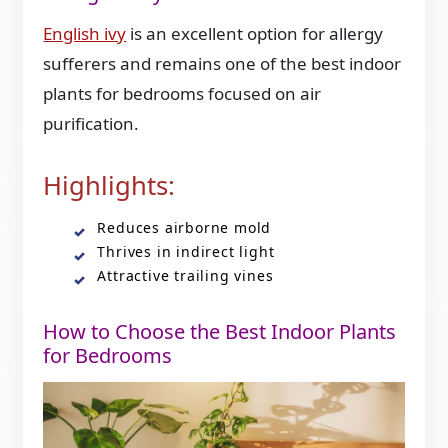
English ivy
is an excellent option for allergy
sufferers and remains one of the best indoor
plants for bedrooms focused on air
purification.
Highlights:
Reduces airborne mold
Thrives in indirect light
Attractive trailing vines
How to Choose the Best Indoor Plants
for Bedrooms