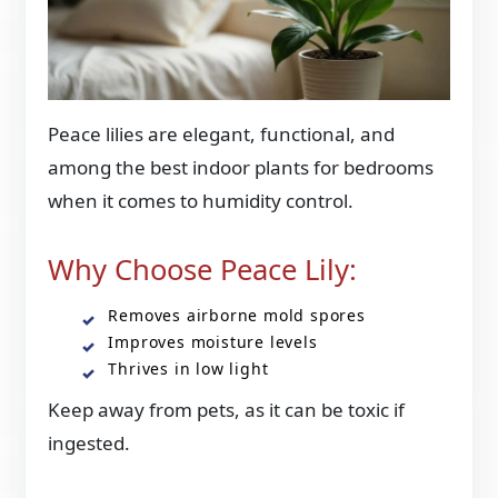
Peace lilies are elegant, functional, and
among the best indoor plants for bedrooms
when it comes to humidity control.
Why Choose Peace Lily:
Removes airborne mold spores
Improves moisture levels
Thrives in low light
Keep away from pets, as it can be toxic if
ingested.