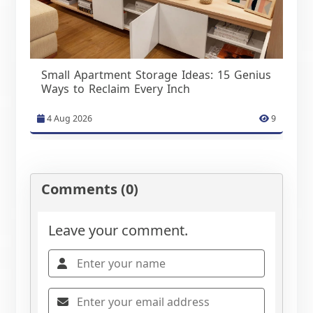
Small Apartment Storage Ideas: 15 Genius
Ways to Reclaim Every Inch
4 Aug 2026
9
Comments (0)
Leave your comment.