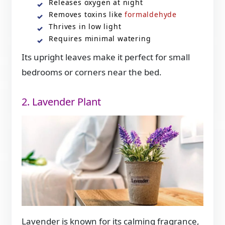
Releases oxygen at night
Removes toxins like
formaldehyde
Thrives in low light
Requires minimal watering
Its upright leaves make it perfect for small
bedrooms or corners near the bed.
2. Lavender Plant
Lavender is known for its calming fragrance,