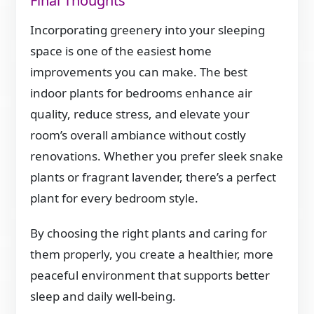
Final Thoughts
Incorporating greenery into your sleeping
space is one of the easiest home
improvements you can make. The best
indoor plants for bedrooms enhance air
quality, reduce stress, and elevate your
room’s overall ambiance without costly
renovations. Whether you prefer sleek snake
plants or fragrant lavender, there’s a perfect
plant for every bedroom style.
By choosing the right plants and caring for
them properly, you create a healthier, more
peaceful environment that supports better
sleep and daily well-being.