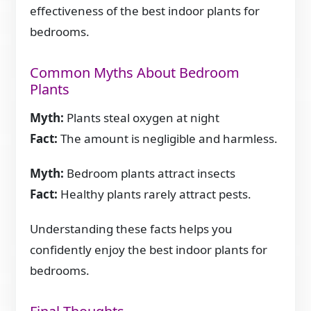
effectiveness of the best indoor plants for
bedrooms.
Common Myths About Bedroom
Plants
Myth:
Plants steal oxygen at night
Fact:
The amount is negligible and harmless.
Myth:
Bedroom plants attract insects
Fact:
Healthy plants rarely attract pests.
Understanding these facts helps you
confidently enjoy the best indoor plants for
bedrooms.