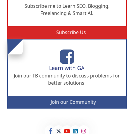
Subscribe me to Learn SEO, Blogging,
Freelancing & Smart AI.
Subscribe Us
Learn with GA
Join our FB community to discuss problems for
better solutions.
Join our Community