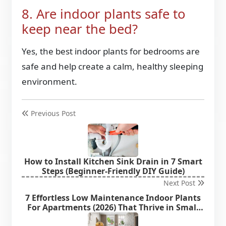
8. Are indoor plants safe to
keep near the bed?
Yes, the best indoor plants for bedrooms are
safe and help create a calm, healthy sleeping
environment.
Previous Post
How to Install Kitchen Sink Drain in 7 Smart
Steps (Beginner-Friendly DIY Guide)
Next Post
7 Effortless Low Maintenance Indoor Plants
For Apartments (2026) That Thrive in Small
Spaces