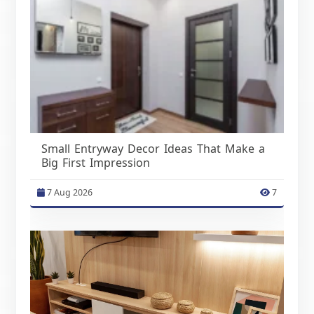
Small Entryway Decor Ideas That Make a
Big First Impression
7 Aug 2026
7