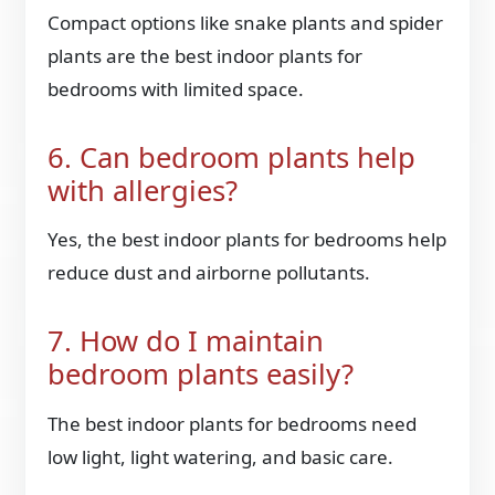
Compact options like snake plants and spider
plants are the best indoor plants for
bedrooms with limited space.
6. Can bedroom plants help
with allergies?
Yes, the best indoor plants for bedrooms help
reduce dust and airborne pollutants.
7. How do I maintain
bedroom plants easily?
The best indoor plants for bedrooms need
low light, light watering, and basic care.