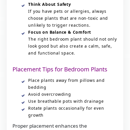
Think About Safety
If you have pets or allergies, always
choose plants that are non-toxic and
unlikely to trigger reactions.
Focus on Balance & Comfort
The right bedroom plant should not only
look good but also create a calm, safe,
and functional space.
Placement Tips for Bedroom Plants
Place plants away from pillows and
bedding
Avoid overcrowding
Use breathable pots with drainage
Rotate plants occasionally for even
growth
Proper placement enhances the