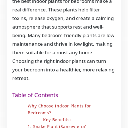
the best indoor plants for bedrooms make a
real difference. These plants help filter
toxins, release oxygen, and create a calming
atmosphere that supports rest and well-
being. Many bedroom-friendly plants are low
maintenance and thrive in low light, making
them suitable for almost any home.
Choosing the right indoor plants can turn
your bedroom into a healthier, more relaxing
retreat.
Table of Contents
Why Choose Indoor Plants for
Bedrooms?
Key Benefits:
1. Snake Plant (Sansevieria)