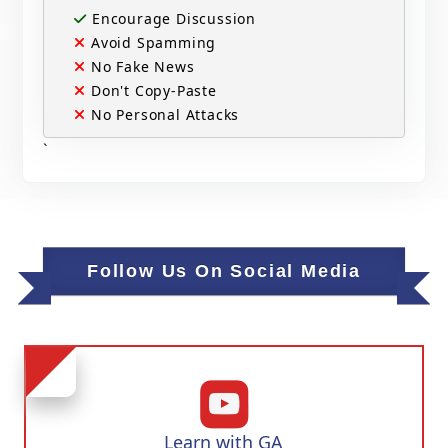
Encourage Discussion
Avoid Spamming
No Fake News
Don't Copy-Paste
No Personal Attacks
`
Follow Us On Social Media
Learn with GA