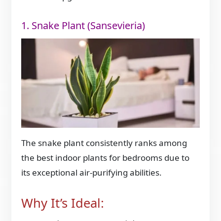
1. Snake Plant (Sansevieria)
The snake plant consistently ranks among
the best indoor plants for bedrooms due to
its exceptional air-purifying abilities.
Why It’s Ideal: