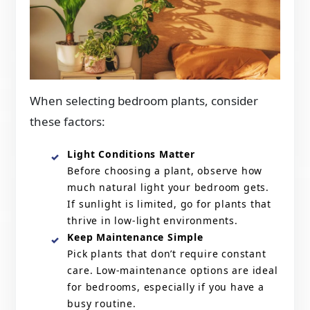
When selecting bedroom plants, consider
these factors:
Light Conditions Matter
Before choosing a plant, observe how
much natural light your bedroom gets.
If sunlight is limited, go for plants that
thrive in low-light environments.
Keep Maintenance Simple
Pick plants that don’t require constant
care. Low-maintenance options are ideal
for bedrooms, especially if you have a
busy routine.