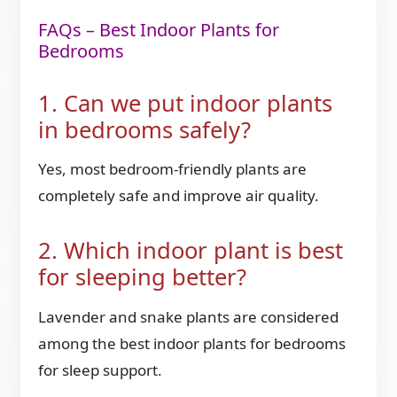
FAQs – Best Indoor Plants for
Bedrooms
1. Can we put indoor plants
in bedrooms safely?
Yes, most bedroom-friendly plants are
completely safe and improve air quality.
2. Which indoor plant is best
for sleeping better?
Lavender and snake plants are considered
among the best indoor plants for bedrooms
for sleep support.